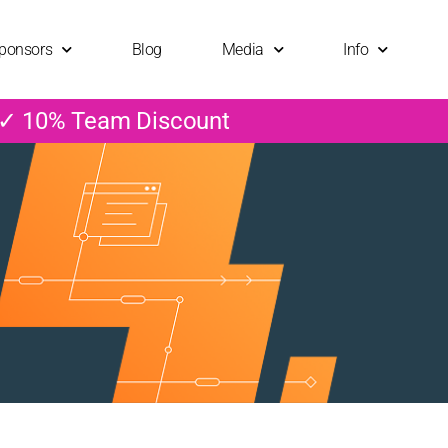
ponsors
Blog
Media
Info
 ✓ 10% Team Discount