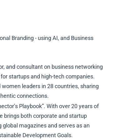
nal Branding - using AI, and Business
hor, and consultant on business networking
for startups and high-tech companies.
 women leaders in 28 countries, sharing
thentic connections.
ector’s Playbook”. With over 20 years of
he brings both corporate and startup
ing global magazines and serves as an
ustainable Development Goals.