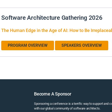
Software Architecture Gathering 2026
The Human Edge in the Age of AI: How to Be Irreplacea
PROGRAM OVERVIEW
SPEAKERS OVERVIEW
Become A Sponsor
Sponsoring a conference is a terrific way to support and 
with our global community of software architects.