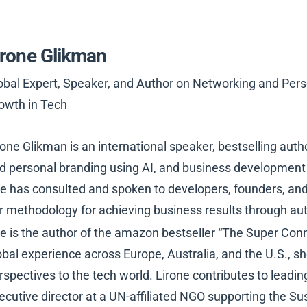
irone Glikman
obal Expert, Speaker, and Author on Networking and Perso
owth in Tech
rone Glikman is an international speaker, bestselling aut
d personal branding using AI, and business development 
e has consulted and spoken to developers, founders, and
r methodology for achieving business results through au
e is the author of the amazon bestseller “The Super Conn
obal experience across Europe, Australia, and the U.S., s
rspectives to the tech world. Lirone contributes to lead
ecutive director at a UN-affiliated NGO supporting the S