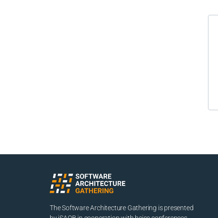
The Software Architecture Gathering is presented
by iSAQB in cooperation with heise conferences.