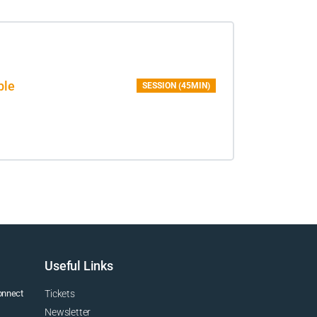
ble
SESSION (45MIN)
Useful Links
connect
Tickets
Newsletter