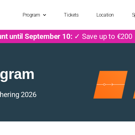
Program
Tickets
Location
S
unt until September 10:
✓ Save up to €200
ogram
hering 2026