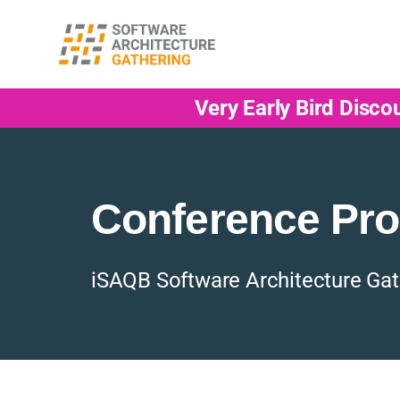
Very Early Bird Disco
Conference Pr
iSAQB Software Architecture Gat