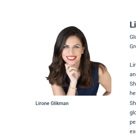
L
Gl
Gr
Li
an
Sh
he
Sh
Lirone Glikman
gl
pe
ex