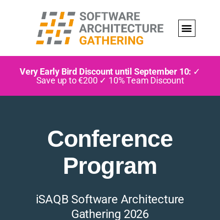
Very Early Bird Discount until September 10:
✓
Save up to €200 ✓ 10% Team Discount
Conference
Program
iSAQB Software Architecture
Gathering 2026