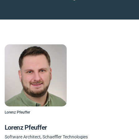
Lorenz Pfeuffer
Lorenz Pfeuffer
Software Architect, Schaeffler Technologies