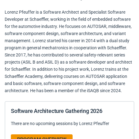
Lorenz Pfeuffer is a Software Architect and Specialist Software
Developer at Schaeffler, working in the field of embedded software
for the automotive industry. He focuses on AUTOSAR, middleware,
software component design, software architecture, and variant
management. Lorenz started his career in 2014 with a dual study
program in general mechatronics in cooperation with Schaeffler.
Since 2017, he has contributed to several safety-relevant series
projects (ASIL B and ASIL D) as a software developer and architect
for Schaeffler. In addition to his project work, Lorenz trains at the
Schaeffler Academy, delivering courses on AUTOSAR application
and basic software, software component design, and software
architecture. He has been a member of the iSAQB since 2024.
Software Architecture Gathering 2026
There are no upcoming sessions by Lorenz Pfeuffer