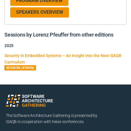
PROGRAM OVERVIEW
SPEAKERS OVERVIEW
Sessions by Lorenz Pfeuffer from other editions
2025
Security in Embedded Systems – An Insight Into the New iSAQB
Curriculum
SESSION (45MIN)
The Software Architecture Gathering is presented by
iSAQB in cooperation with heise conferences.