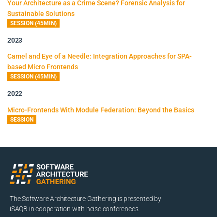
Your Architecture as a Crime Scene? Forensic Analysis for
Sustainable Solutions
SESSION (45MIN)
2023
Camel and Eye of a Needle: Integration Approaches for SPA-
based Micro Frontends
SESSION (45MIN)
2022
Micro-Frontends With Module Federation: Beyond the Basics
SESSION
The Software Architecture Gathering is presented by
iSAQB in cooperation with heise conferences.