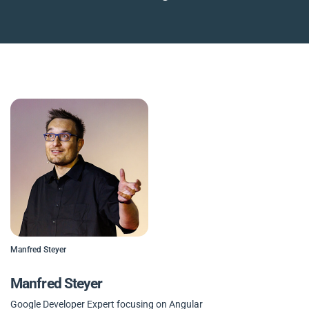
Manfred Steyer
Manfred Steyer
Google Developer Expert focusing on Angular