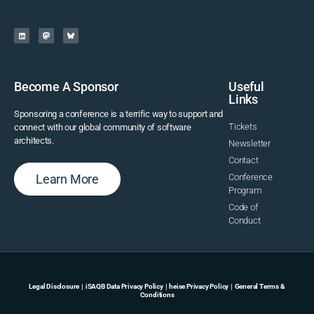
Become A Sponsor
Useful
Links
Sponsoring a conference is a terrific way to support and
Tickets
connect with our global community of software
architects.
Newsletter
Contact
Learn More
Conference
Program
Code of
Conduct
Legal Disclosure
|
iSAQB Data Privacy Policy
|
heise Privacy Policy
|
General Terms &
Conditions