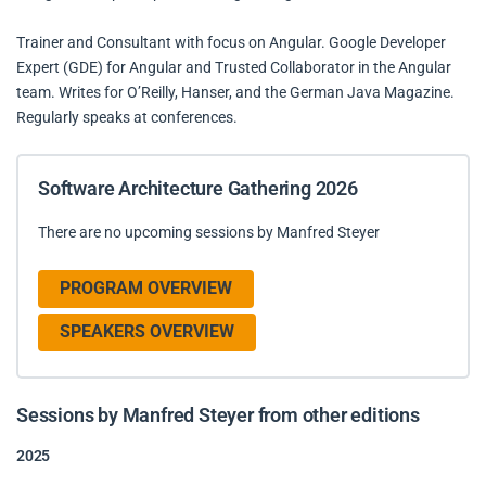
Trainer and Consultant with focus on Angular. Google Developer
Expert (GDE) for Angular and Trusted Collaborator in the Angular
team. Writes for O’Reilly, Hanser, and the German Java Magazine.
Regularly speaks at conferences.
Software Architecture Gathering 2026
There are no upcoming sessions by Manfred Steyer
PROGRAM OVERVIEW
SPEAKERS OVERVIEW
Sessions by Manfred Steyer from other editions
2025