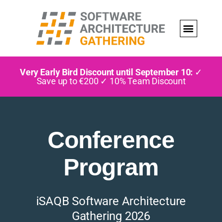
Very Early Bird Discount until September 10:
✓
Save up to €200 ✓ 10% Team Discount
Conference
Program
iSAQB Software Architecture
Gathering 2026