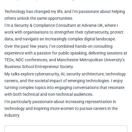
Technology has changed my life, and I’m passionate about helping
others unlock the same opportunities.
I’m a Security & Compliance Consultant at Advania UK, where I
work with organisations to strengthen their cybersecurity, protect
data, and navigate an increasingly complex digital landscape.
Over the past few years, I’ve combined hands-on consulting
experience with a passion for public speaking, delivering sessions at
TEDx, NDC conferences, and Manchester Metropolitan University’s
Business School Entrepreneur Society.
My talks explore cybersecurity, AI, security architecture, technology
careers, and the societal impact of emerging technologies. I enjoy
turning complex topics into engaging conversations that resonate
with both technical and non-technical audiences.
I’m particularly passionate about increasing representation in
technology and inspiring more women to pursue careers in the
industry.