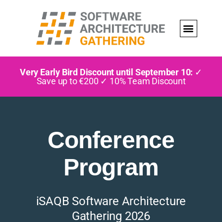
Very Early Bird Discount until September 10:
✓
Save up to €200 ✓ 10% Team Discount
Conference
Program
iSAQB Software Architecture
Gathering 2026