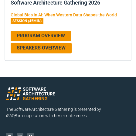
Software Architecture Gathering 2026
Global Bias in AI: When Western Data Shapes the World
SESSION (45MIN)
PROGRAM OVERVIEW
SPEAKERS OVERVIEW
The Software Architecture Gathering is presented by
iSAQB in cooperation with heise conferences.