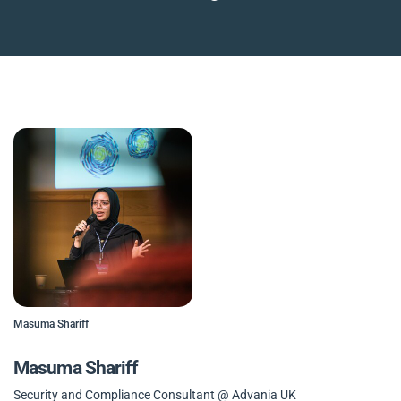
Masuma Shariff
Masuma Shariff
Security and Compliance Consultant @ Advania UK