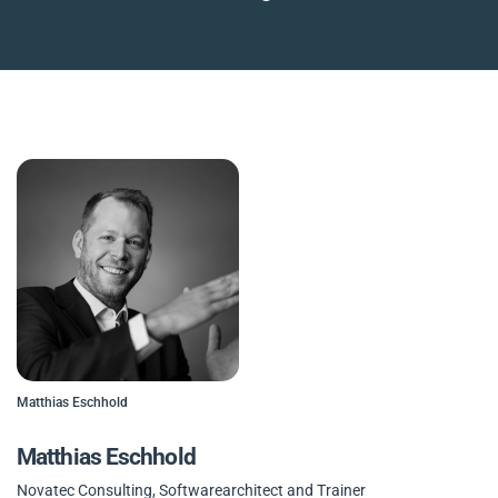
Matthias Eschhold
Matthias Eschhold
Novatec Consulting, Softwarearchitect and Trainer