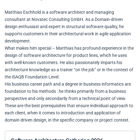
Matthias Eschhold is a software architect and managing
consultant at Novatec Consulting GmbH. As a Domain-driven
design enthusiast and expert in structural software quality, he
supports customers in their architectural work in agile application
development.
What makes him special – Matthias has profound experience in the
design of software architecture for product lines, which he uses
with well-known customers. He also passionately imparts his
architecture knowledge as a trainer “on the job” or in the context of
the iSAQB Foundation Level.
His business career path and a degree in business informatics are
foundation to his methods : he thinks primarily from a business
perspective and only secondarily from a technical point of view.
These are the best prerequisites that ensure individual approach to
each client, when it comes to introduction and application of
domain-driven design, in the specific company or project context.