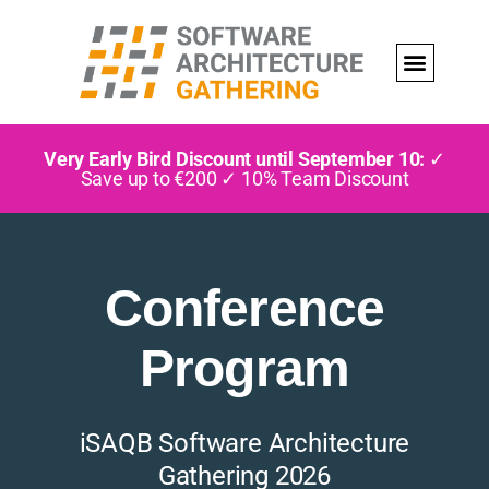
Very Early Bird Discount until September 10:
✓
Save up to €200 ✓ 10% Team Discount
Conference
Program
iSAQB Software Architecture
Gathering 2026