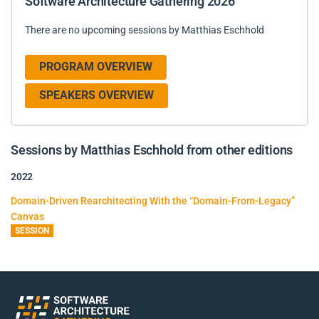
Software Architecture Gathering 2026
There are no upcoming sessions by Matthias Eschhold
PROGRAM OVERVIEW
SPEAKERS OVERVIEW
Sessions by Matthias Eschhold from other editions
2022
Domain-Driven Rearchitecting With the “Domain-From-Legacy”
Canvas
SESSION