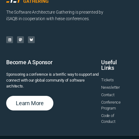
The Software Architecture Gathering is presented by
iSAQB in cooperation with heise conferences.
Become A Sponsor
Useful
Links
Sponsoring a conference is a terrific way to support and
Tickets
connect with our global community of software
architects.
Newsletter
Contact
Learn More
Conference
Program
Code of
Conduct