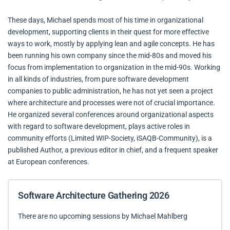
These days, Michael spends most of his time in organizational
development, supporting clients in their quest for more effective
ways to work, mostly by applying lean and agile concepts. He has
been running his own company since the mid-80s and moved his
focus from implementation to organization in the mid-90s. Working
in all kinds of industries, from pure software development
companies to public administration, he has not yet seen a project
where architecture and processes were not of crucial importance.
He organized several conferences around organizational aspects
with regard to software development, plays active roles in
community efforts (Limited WIP-Society, iSAQB-Community), is a
published Author, a previous editor in chief, and a frequent speaker
at European conferences.
Software Architecture Gathering 2026
There are no upcoming sessions by Michael Mahlberg