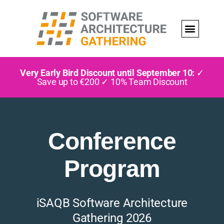
Very Early Bird Discount until September 10:
✓
Save up to €200 ✓ 10% Team Discount
Conference
Program
iSAQB Software Architecture
Gathering 2026