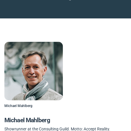
Michael Mahlberg
Michael Mahlberg
Showrunner at the Consulting Guild. Motto: Accept Reality.