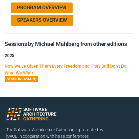
PROGRAM OVERVIEW
SPEAKERS OVERVIEW
Sessions by Michael Mahlberg from other editions
2025
Now We’ve Given Them Every Freedom and They Still Don’t Do
What We Want
SESSION (45MIN)
The Software Architecture Gathering is presented by
iSAQB in cooperation with heise conferences.