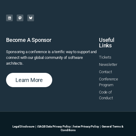
Become A Sponsor
Useful
Links
Sponsoring a conference is a terrific way to support and
Tickets
connect with our global community of software
architects.
Newsletter
Contact
Learn More
Conference
Program
Code of
Conduct
Legal Disclosure
|
iSAQB Data Privacy Policy
|
heise Privacy Policy
|
General Terms &
Conditions