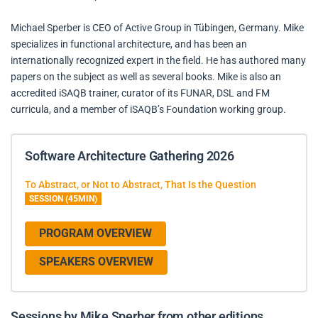
Michael Sperber is CEO of Active Group in Tübingen, Germany. Mike
specializes in functional architecture, and has been an
internationally recognized expert in the field. He has authored many
papers on the subject as well as several books. Mike is also an
accredited iSAQB trainer, curator of its FUNAR, DSL and FM
curricula, and a member of iSAQB’s Foundation working group.
Software Architecture Gathering 2026
To Abstract, or Not to Abstract, That Is the Question
SESSION (45MIN)
PROGRAM OVERVIEW
SPEAKERS OVERVIEW
Sessions by Mike Sperber from other editions