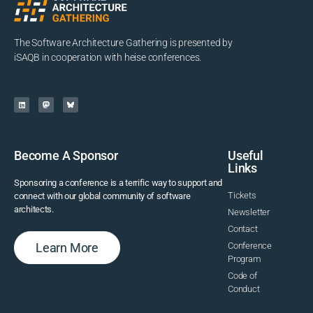
The Software Architecture Gathering is presented by
iSAQB in cooperation with heise conferences.
Become A Sponsor
Useful
Links
Sponsoring a conference is a terrific way to support and
Tickets
connect with our global community of software
architects.
Newsletter
Contact
Learn More
Conference
Program
Code of
Conduct