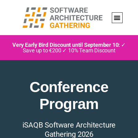
Very Early Bird Discount until September 10:
✓
Save up to €200 ✓ 10% Team Discount
Conference
Program
iSAQB Software Architecture
Gathering 2026