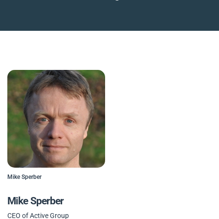
Mike Sperber
Mike Sperber
CEO of Active Group