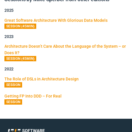
2025
Great Software Architecture With Glorious Data Models
SESSION (45MIN)
2023
Architecture Doesn’t Care About the Language of the System – or
Does It?
SESSION (45MIN)
2022
The Role of DSLs in Architecture Design
SESSION
Getting FP Into DDD – For Real
SESSION