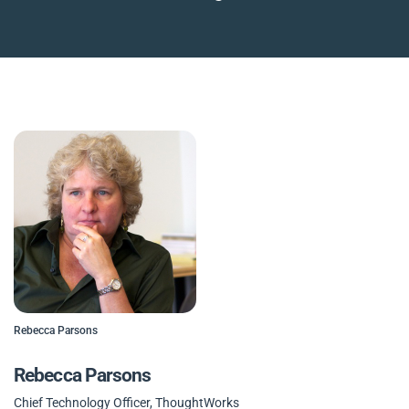
Rebecca Parsons
Rebecca Parsons
Chief Technology Officer, ThoughtWorks