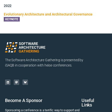
2022
Evolutionary Architecture and Architectural Governance
KEYNOTE
The Software Architecture Gathering is presented by
iSAQB in cooperation with heise conferences.
Become A Sponsor
Useful
Links
Sponsoring a conference is a terrific way to support and