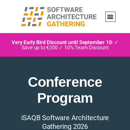
Very Early Bird Discount until September 10:
✓
Save up to €200 ✓ 10% Team Discount
Conference
Program
iSAQB Software Architecture
Gathering 2026