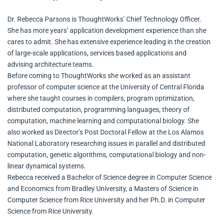
Dr. Rebecca Parsons is ThoughtWorks’ Chief Technology Officer.
She has more years’ application development experience than she
cares to admit. She has extensive experience leading in the creation
of large-scale applications, services based applications and
advising architecture teams.
Before coming to ThoughtWorks she worked as an assistant
professor of computer science at the University of Central Florida
where she taught courses in compilers, program optimization,
distributed computation, programming languages, theory of
computation, machine learning and computational biology. She
also worked as Director’s Post Doctoral Fellow at the Los Alamos
National Laboratory researching issues in parallel and distributed
computation, genetic algorithms, computational biology and non-
linear dynamical systems.
Rebecca received a Bachelor of Science degree in Computer Science
and Economics from Bradley University, a Masters of Science in
Computer Science from Rice University and her Ph.D. in Computer
Science from Rice University.