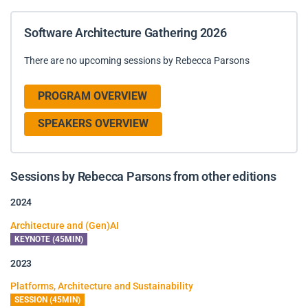
Software Architecture Gathering 2026
There are no upcoming sessions by Rebecca Parsons
PROGRAM OVERVIEW
SPEAKERS OVERVIEW
Sessions by Rebecca Parsons from other editions
2024
Architecture and (Gen)AI
KEYNOTE (45MIN)
2023
Platforms, Architecture and Sustainability
SESSION (45MIN)