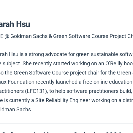
arah Hsu
E @ Goldman Sachs & Green Software Course Project Ch
rah Hsu is a strong advocate for green sustainable softw
e subject. She recently started working on an O’Reilly boo
so the Green Software Course project chair for the Gree
nux Foundation recently launched a free online education
actitioners (LFC131), to help software practitioners build
e is currently a Site Reliability Engineer working on a dis
ldman Sachs.