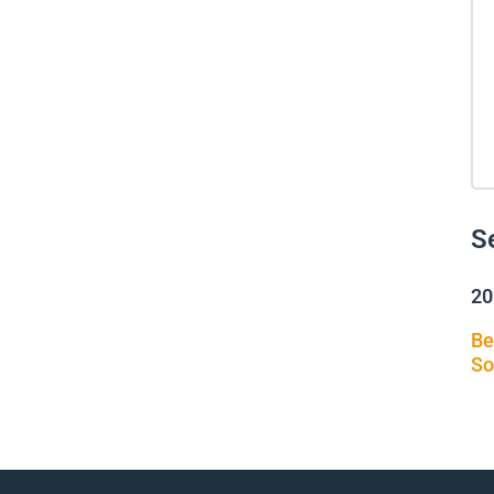
S
20
Be
So