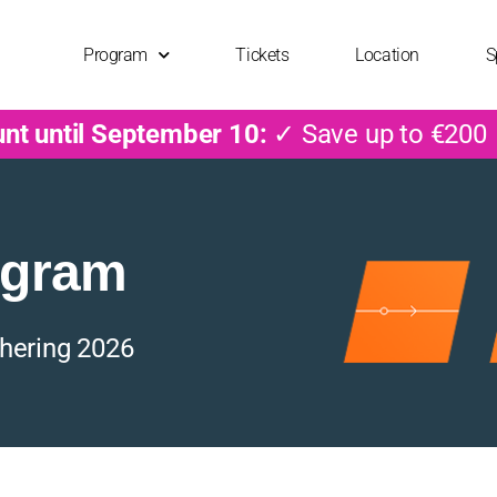
Program
Tickets
Location
S
unt until September 10:
✓ Save up to €200
ogram
hering 2026