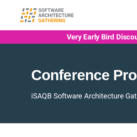
Very Early Bird Disco
Conference Pr
iSAQB Software Architecture Gat