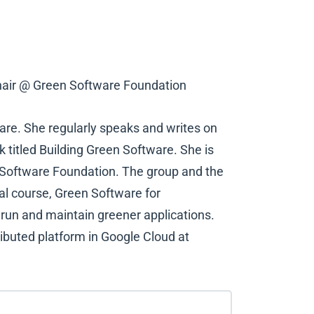
air @ Green Software Foundation
are. She regularly speaks and writes on
k titled Building Green Software. She is
n Software Foundation. The group and the
al course, Green Software for
, run and maintain greener applications.
tributed platform in Google Cloud at