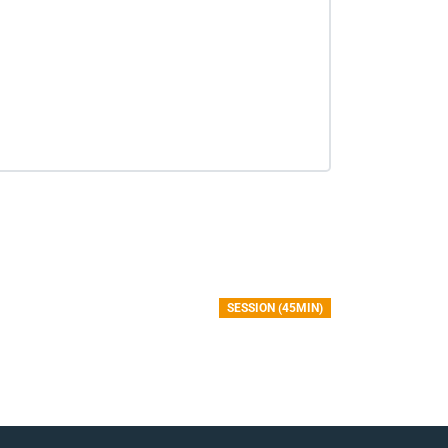
SESSION (45MIN)