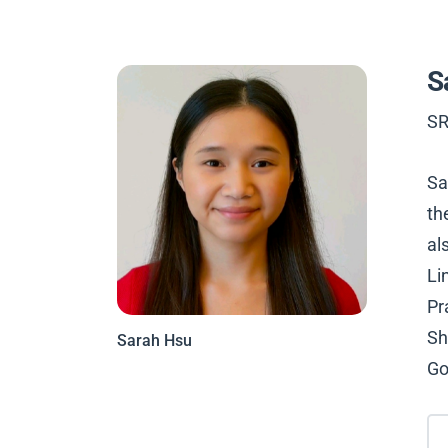
S
SR
Sa
th
al
Li
Pr
Sh
Sarah Hsu
Go