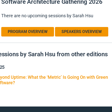
Software Architecture Gathering 2026
There are no upcoming sessions by Sarah Hsu
PROGRAM OVERVIEW
SPEAKERS OVERVIEW
essions by Sarah Hsu from other editions
25
yond Uptime: What the ‘Metric’ Is Going On with Green
ftware?