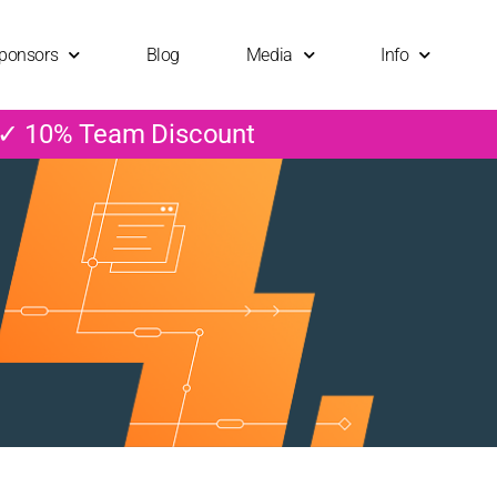
ponsors
Blog
Media
Info
 ✓ 10% Team Discount