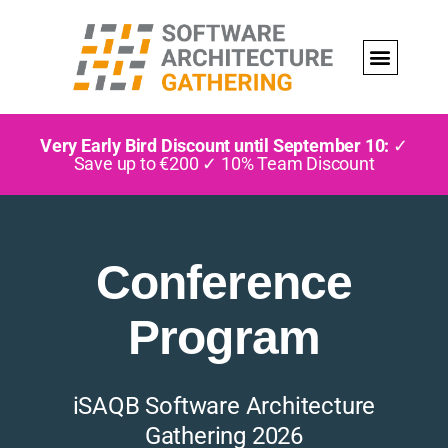
Very Early Bird Discount until September 10:
✓
Save up to €200 ✓ 10% Team Discount
Conference
Program
iSAQB Software Architecture
Gathering 2026