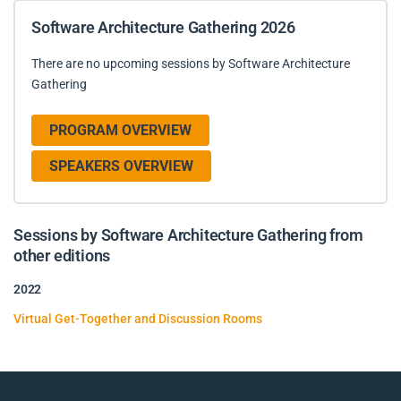
Software Architecture Gathering 2026
There are no upcoming sessions by Software Architecture
Gathering
PROGRAM OVERVIEW
SPEAKERS OVERVIEW
Sessions by Software Architecture Gathering from
other editions
2022
Virtual Get-Together and Discussion Rooms