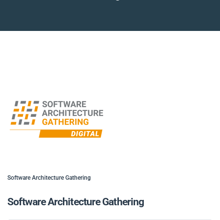
Software Architecture Gathering
Software Architecture Gathering