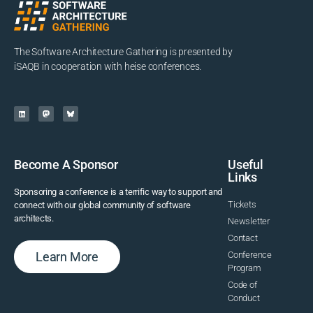
The Software Architecture Gathering is presented by
iSAQB in cooperation with heise conferences.
Become A Sponsor
Useful
Links
Sponsoring a conference is a terrific way to support and
Tickets
connect with our global community of software
architects.
Newsletter
Contact
Learn More
Conference
Program
Code of
Conduct