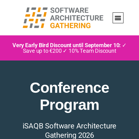
Very Early Bird Discount until September 10:
✓
Save up to €200 ✓ 10% Team Discount
Conference
Program
iSAQB Software Architecture
Gathering 2026