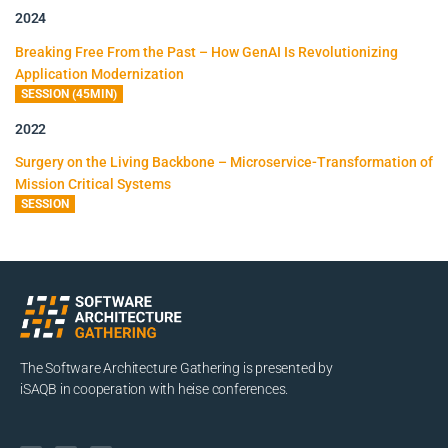
2024
Breaking Free From the Past – How GenAI Is Revolutionizing
Application Modernization
SESSION (45MIN)
2022
Surgery on the Living Backbone – Microservice-Transformation of
Mission Critical Systems
SESSION
The Software Architecture Gathering is presented by
iSAQB in cooperation with heise conferences.