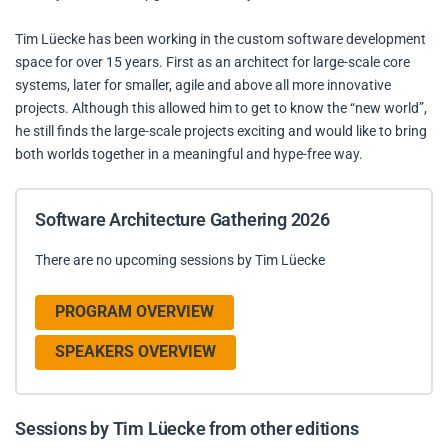
Tim Lüecke has been working in the custom software development
space for over 15 years. First as an architect for large-scale core
systems, later for smaller, agile and above all more innovative
projects. Although this allowed him to get to know the “new world”,
he still finds the large-scale projects exciting and would like to bring
both worlds together in a meaningful and hype-free way.
Software Architecture Gathering 2026
There are no upcoming sessions by Tim Lüecke
PROGRAM OVERVIEW
SPEAKERS OVERVIEW
Sessions by Tim Lüecke from other editions