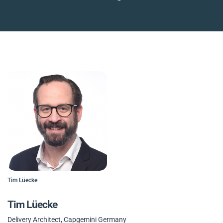
Tim Lüecke
Tim Lüecke
Delivery Architect, Capgemini Germany