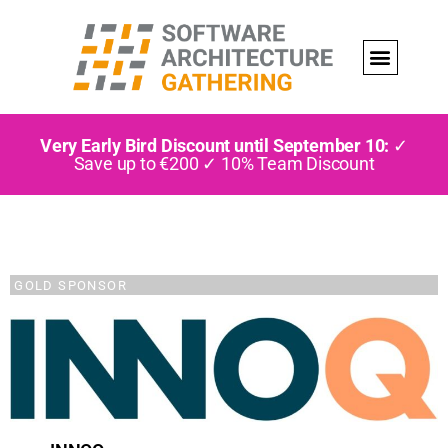
Very Early Bird Discount until September 10:
✓
Save up to €200 ✓ 10% Team Discount
GOLD SPONSOR