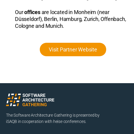
Our
offices
are located in Monheim (near
Düsseldorf), Berlin, Hamburg, Zurich, Offenbach,
Cologne and Munich.
Visit Partner Website
The Software Architecture Gathering is presented by
iSAQB in cooperation with heise conferences.