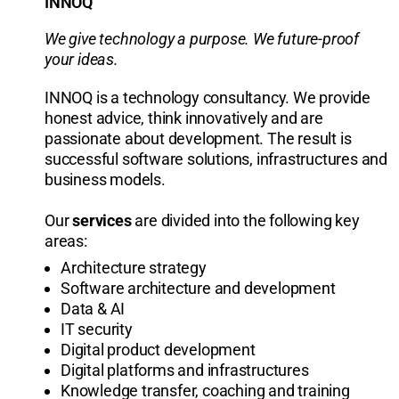
INNOQ
We give technology a purpose. We future-proof
your ideas.
INNOQ is a technology consultancy. We provide
honest advice, think innovatively and are
passionate about development. The result is
successful software solutions, infrastructures and
business models.
Our
services
are divided into the following key
areas:
Architecture strategy
Software architecture and development
Data & AI
IT security
Digital product development
Digital platforms and infrastructures
Knowledge transfer, coaching and training