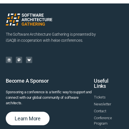
The Software Architecture Gathering is presented by
iSAQB in cooperation with heise conferences.
Become A Sponsor
Useful
Links
Sponsoring a conference is a terrific way to support and
Tickets
connect with our global community of software
architects.
Newsletter
Contact
Learn More
Conference
Program