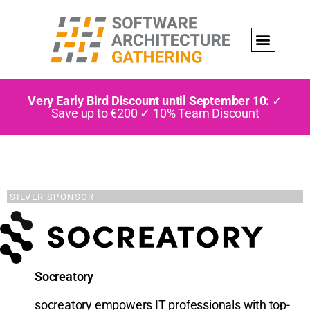
Very Early Bird Discount until September 10:
✓
Save up to €200 ✓ 10% Team Discount
SILVER SPONSOR
Socreatory
socreatory empowers IT professionals with top-