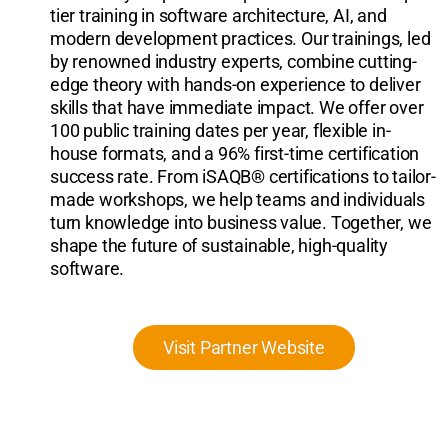
tier training in software architecture, AI, and
modern development practices. Our trainings, led
by renowned industry experts, combine cutting-
edge theory with hands-on experience to deliver
skills that have immediate impact. We offer over
100 public training dates per year, flexible in-
house formats, and a 96% first-time certification
success rate. From iSAQB® certifications to tailor-
made workshops, we help teams and individuals
turn knowledge into business value. Together, we
shape the future of sustainable, high-quality
software.
Visit Partner Website