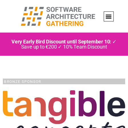
Very Early Bird Discount until September 10:
✓
Save up to €200 ✓ 10% Team Discount
BRONZE SPONSOR