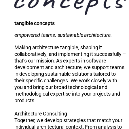
tangible concepts
empowered teams. sustainable architecture.
Making architecture tangible, shaping it
collaboratively, and implementing it successfully –
that’s our mission. As experts in software
development and architecture, we support teams
in developing sustainable solutions tailored to
their specific challenges. We work closely with
you and bring our broad technological and
methodological expertise into your projects and
products.
Architecture Consulting
Together, we develop strategies that match your
individual architectural context. From analysis to