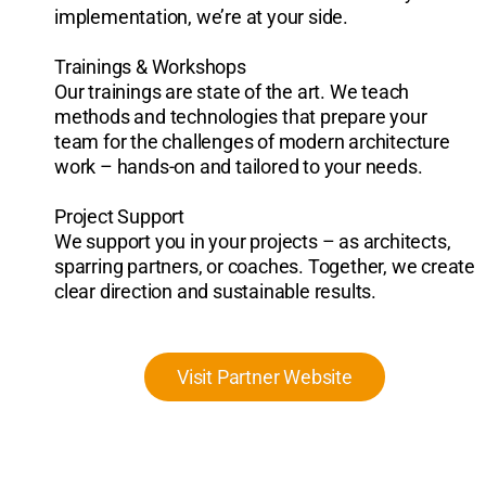
implementation, we’re at your side.
Trainings & Workshops
Our trainings are state of the art. We teach
methods and technologies that prepare your
team for the challenges of modern architecture
work – hands-on and tailored to your needs.
Project Support
We support you in your projects – as architects,
sparring partners, or coaches. Together, we create
clear direction and sustainable results.
Visit Partner Website