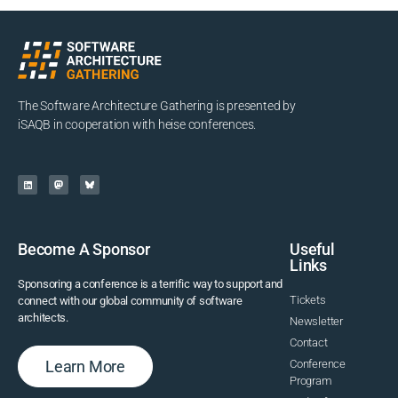
The Software Architecture Gathering is presented by
iSAQB in cooperation with heise conferences.
Become A Sponsor
Useful
Links
Sponsoring a conference is a terrific way to support and
Tickets
connect with our global community of software
architects.
Newsletter
Contact
Learn More
Conference
Program