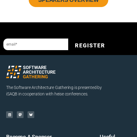
Stay up-to-date with the SAG newsletter
REGISTER
The Software Architecture Gathering is presented by
iSAQB in cooperation with heise conferences.
Become A Sponsor
Useful