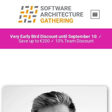
Very Early Bird Discount until September 10:
✓
Save up to €200 ✓ 10% Team Discount