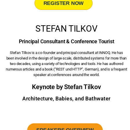
REGISTER NOW
STEFAN TILKOV
Principal Consultant & Conference Tourist
Stefan Tilkov is a co-founder and principal consultant at INNOQ. He has
been involved in the design of large-scale, distributed systems for more than
two decades, using a variety of technologies and tools. He has authored
numerous articles and a book (“REST und HTTP”, German), and is a frequent
speaker at conferences around the world.
Keynote by Stefan Tilkov
Architecture, Babies, and Bathwater
SPEAKERS OVERVIEW