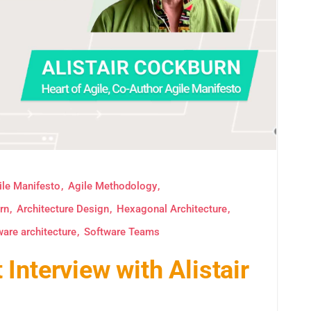
ile Manifesto
Agile Methodology
rn
Architecture Design
Hexagonal Architecture
ware architecture
Software Teams
Interview with Alistair