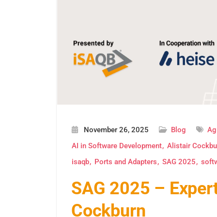
November 26, 2025
Blog
Ag
AI in Software Development
Alistair Cockbu
isaqb
Ports and Adapters
SAG 2025
soft
SAG 2025 – Expert 
Cockburn