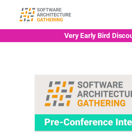
Very Early Bird Disco