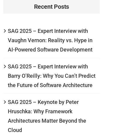
Recent Posts
SAG 2025 – Expert Interview with
Vaughn Vernon: Reality vs. Hype in
AI-Powered Software Development
SAG 2025 – Expert Interview with
Barry O’Reilly: Why You Can’t Predict
the Future of Software Architecture
SAG 2025 – Keynote by Peter
Hruschka: Why Framework
Architectures Matter Beyond the
Cloud