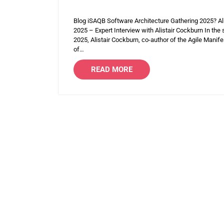
Blog iSAQB Software Architecture Gathering 2025? Al
2025 – Expert Interview with Alistair Cockburn In the
2025, Alistair Cockburn, co-author of the Agile Manife
of…
READ MORE