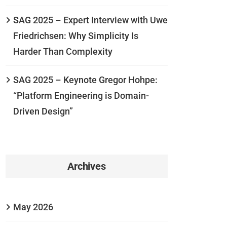
SAG 2025 – Expert Interview with Uwe
Friedrichsen: Why Simplicity Is
Harder Than Complexity
SAG 2025 – Keynote Gregor Hohpe:
“Platform Engineering is Domain-
Driven Design”
Archives
May 2026