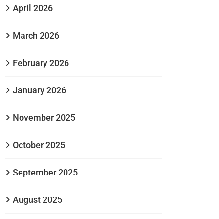
April 2026
March 2026
February 2026
January 2026
November 2025
October 2025
September 2025
August 2025