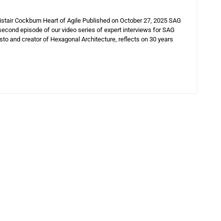
istair Cockburn Heart of Agile Published on October 27, 2025 SAG
 second episode of our video series of expert interviews for SAG
sto and creator of Hexagonal Architecture, reflects on 30 years