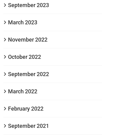
September 2023
March 2023
November 2022
October 2022
September 2022
March 2022
February 2022
September 2021