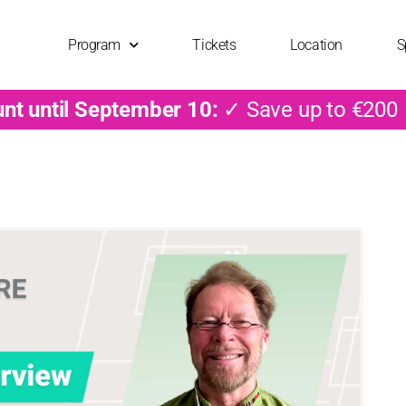
Program
Tickets
Location
S
unt until September 10:
✓ Save up to €200