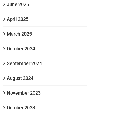
June 2025
April 2025
March 2025
October 2024
September 2024
August 2024
November 2023
October 2023