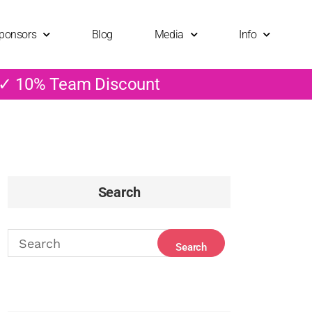
ponsors
Blog
Media
Info
 ✓ 10% Team Discount
Search