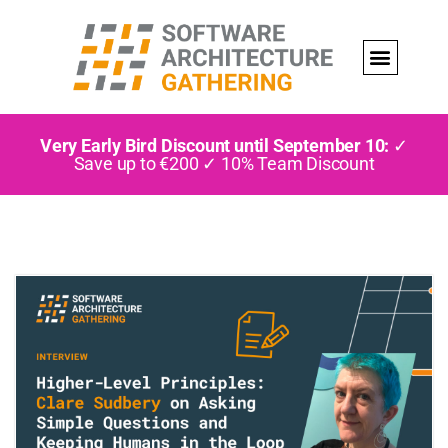
Very Early Bird Discount until September 10:
✓
Save up to €200 ✓ 10% Team Discount