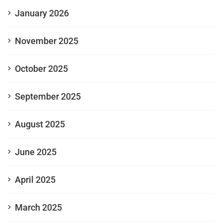
January 2026
November 2025
October 2025
September 2025
August 2025
June 2025
April 2025
March 2025