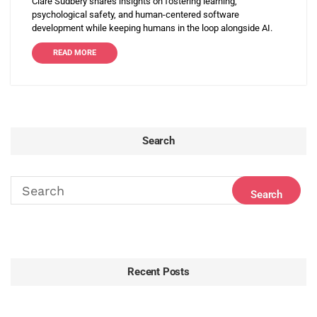
Clare Sudbery shares insights on fostering learning,
psychological safety, and human-centered software
development while keeping humans in the loop alongside AI.
READ MORE
Search
Recent Posts