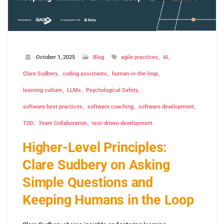
October 1, 2025
Blog
agile practices
AI
Clare Sudbery
coding assistants
human-in-the-loop
learning culture
LLMs
Psychological Safety
software best practices
software coaching
software development
TDD
Team Collaboration
test-driven development
Higher-Level Principles:
Clare Sudbery on Asking
Simple Questions and
Keeping Humans in the Loop