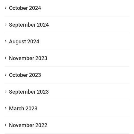
October 2024
September 2024
August 2024
November 2023
October 2023
September 2023
March 2023
November 2022