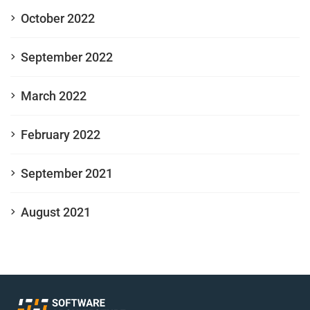
October 2022
September 2022
March 2022
February 2022
September 2021
August 2021