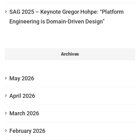
SAG 2025 – Keynote Gregor Hohpe: “Platform
Engineering is Domain-Driven Design”
Archives
May 2026
April 2026
March 2026
February 2026