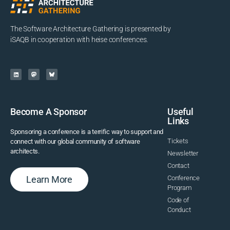
The Software Architecture Gathering is presented by
iSAQB in cooperation with heise conferences.
Become A Sponsor
Useful
Links
Sponsoring a conference is a terrific way to support and
Tickets
connect with our global community of software
architects.
Newsletter
Contact
Learn More
Conference
Program
Code of
Conduct