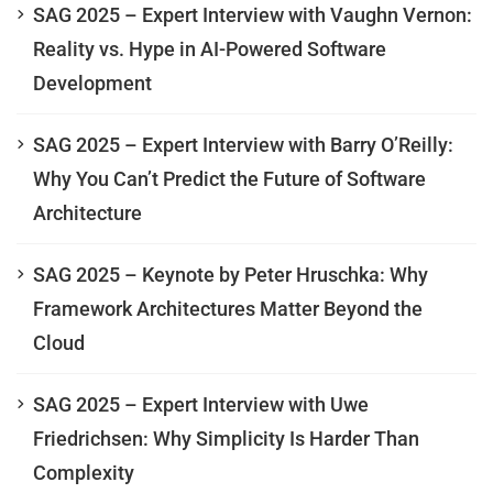
SAG 2025 – Expert Interview with Vaughn Vernon:
Reality vs. Hype in AI-Powered Software
Development
SAG 2025 – Expert Interview with Barry O’Reilly:
Why You Can’t Predict the Future of Software
Architecture
SAG 2025 – Keynote by Peter Hruschka: Why
Framework Architectures Matter Beyond the
Cloud
SAG 2025 – Expert Interview with Uwe
Friedrichsen: Why Simplicity Is Harder Than
Complexity