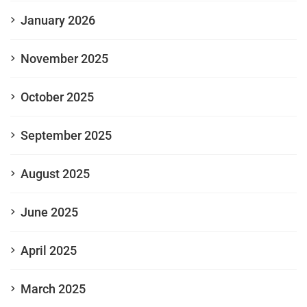
January 2026
November 2025
October 2025
September 2025
August 2025
June 2025
April 2025
March 2025