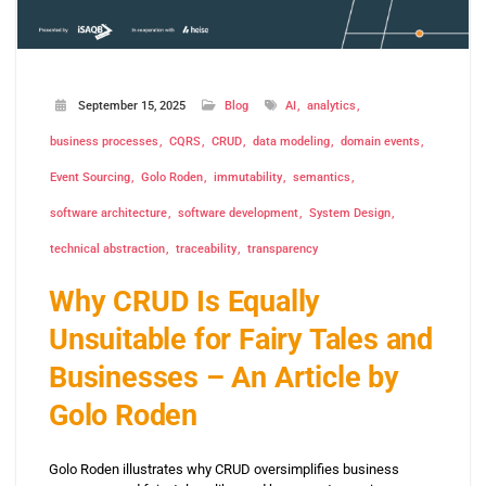
September 15, 2025
Blog
AI
analytics
business processes
CQRS
CRUD
data modeling
domain events
Event Sourcing
Golo Roden
immutability
semantics
software architecture
software development
System Design
technical abstraction
traceability
transparency
Why CRUD Is Equally
Unsuitable for Fairy Tales and
Businesses – An Article by
Golo Roden
Golo Roden illustrates why CRUD oversimplifies business