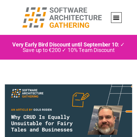
Very Early Bird Discount until September 10:
✓
Save up to €200 ✓ 10% Team Discount