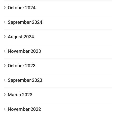
October 2024
September 2024
August 2024
November 2023
October 2023
September 2023
March 2023
November 2022