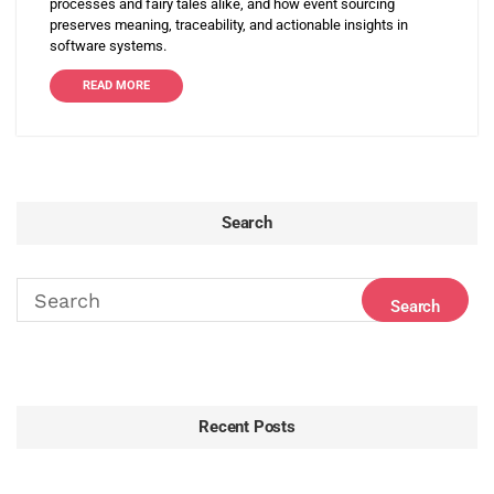
processes and fairy tales alike, and how event sourcing
preserves meaning, traceability, and actionable insights in
software systems.
READ MORE
Search
Recent Posts