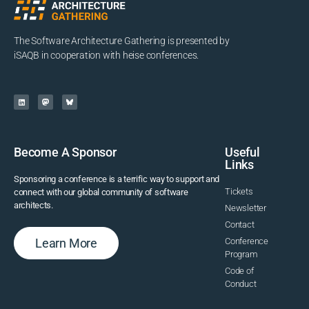
The Software Architecture Gathering is presented by
iSAQB in cooperation with heise conferences.
Become A Sponsor
Useful
Links
Sponsoring a conference is a terrific way to support and
Tickets
connect with our global community of software
architects.
Newsletter
Contact
Learn More
Conference
Program
Code of
Conduct