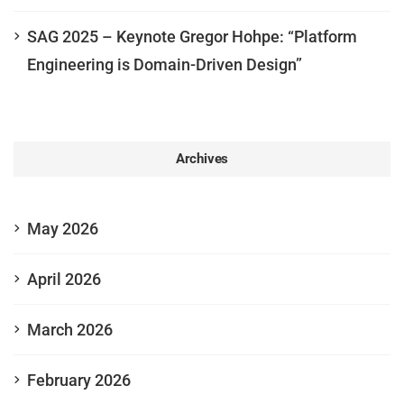
SAG 2025 – Keynote Gregor Hohpe: “Platform
Engineering is Domain-Driven Design”
Archives
May 2026
April 2026
March 2026
February 2026