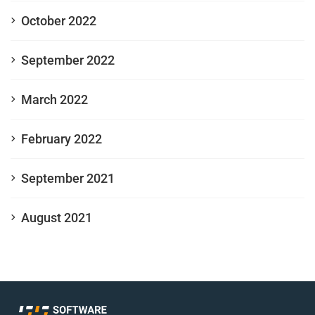
October 2022
September 2022
March 2022
February 2022
September 2021
August 2021