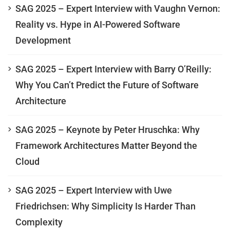
SAG 2025 – Expert Interview with Vaughn Vernon:
Reality vs. Hype in AI-Powered Software
Development
SAG 2025 – Expert Interview with Barry O’Reilly:
Why You Can’t Predict the Future of Software
Architecture
SAG 2025 – Keynote by Peter Hruschka: Why
Framework Architectures Matter Beyond the
Cloud
SAG 2025 – Expert Interview with Uwe
Friedrichsen: Why Simplicity Is Harder Than
Complexity