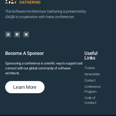
The Software Architecture Gathering is presented by
iSAQB in cooperation with heise conferences.
Become A Sponsor
Useful
Links
Sponsoring a conference is a terrific way to support and
Tickets
connect with our global community of software
architects.
Newsletter
Contact
Learn More
Conference
Program
Code of
Conduct