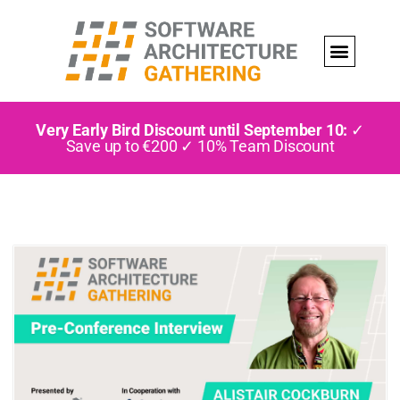
Very Early Bird Discount until September 10:
✓
Save up to €200 ✓ 10% Team Discount