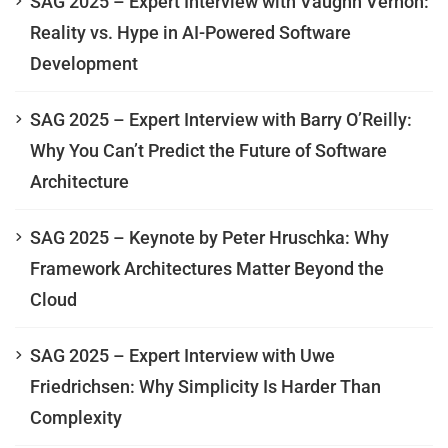
SAG 2025 – Expert Interview with Vaughn Vernon:
Reality vs. Hype in AI-Powered Software
Development
SAG 2025 – Expert Interview with Barry O’Reilly:
Why You Can’t Predict the Future of Software
Architecture
SAG 2025 – Keynote by Peter Hruschka: Why
Framework Architectures Matter Beyond the
Cloud
SAG 2025 – Expert Interview with Uwe
Friedrichsen: Why Simplicity Is Harder Than
Complexity