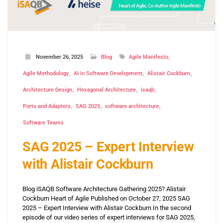
November 26, 2025
Blog
Agile Manifesto
Agile Methodology
AI in Software Development
Alistair Cockburn
Architecture Design
Hexagonal Architecture
isaqb
Ports and Adapters
SAG 2025
software architecture
Software Teams
SAG 2025 – Expert Interview
with Alistair Cockburn
Blog iSAQB Software Architecture Gathering 2025? Alistair
Cockburn Heart of Agile Published on October 27, 2025 SAG
2025 – Expert Interview with Alistair Cockburn In the second
episode of our video series of expert interviews for SAG 2025,