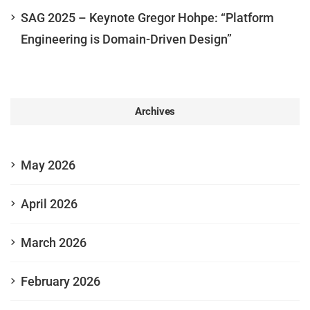
SAG 2025 – Keynote Gregor Hohpe: “Platform
Engineering is Domain-Driven Design”
Archives
May 2026
April 2026
March 2026
February 2026