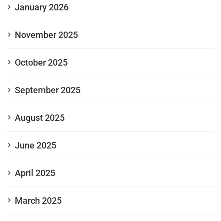
January 2026
November 2025
October 2025
September 2025
August 2025
June 2025
April 2025
March 2025