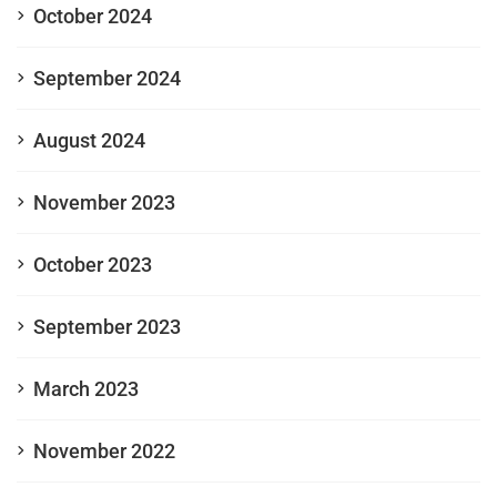
October 2024
September 2024
August 2024
November 2023
October 2023
September 2023
March 2023
November 2022