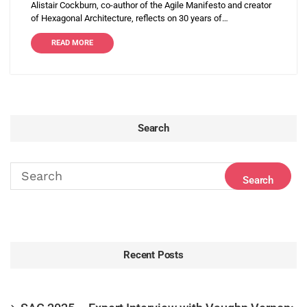
Alistair Cockburn, co-author of the Agile Manifesto and creator
of Hexagonal Architecture, reflects on 30 years of…
READ MORE
Search
Recent Posts