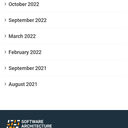
October 2022
September 2022
March 2022
February 2022
September 2021
August 2021