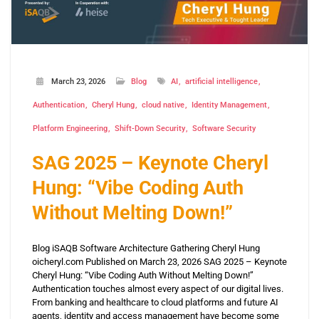
March 23, 2026
Blog
AI
artificial intelligence
Authentication
Cheryl Hung
cloud native
Identity Management
Platform Engineering
Shift-Down Security
Software Security
SAG 2025 – Keynote Cheryl
Hung: “Vibe Coding Auth
Without Melting Down!”
Blog iSAQB Software Architecture Gathering Cheryl Hung
oicheryl.com Published on March 23, 2026 SAG 2025 – Keynote
Cheryl Hung: “Vibe Coding Auth Without Melting Down!”
Authentication touches almost every aspect of our digital lives.
From banking and healthcare to cloud platforms and future AI
agents, identity and access management have become some