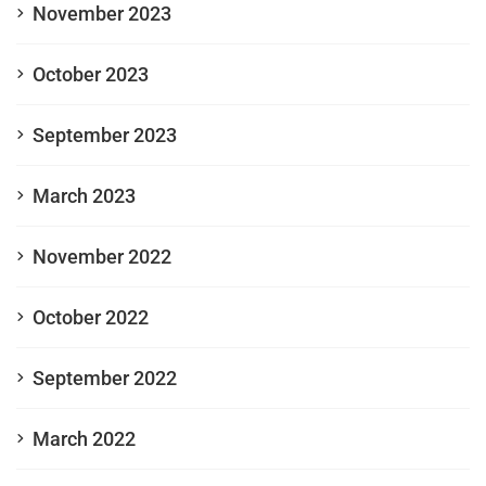
November 2023
October 2023
September 2023
March 2023
November 2022
October 2022
September 2022
March 2022