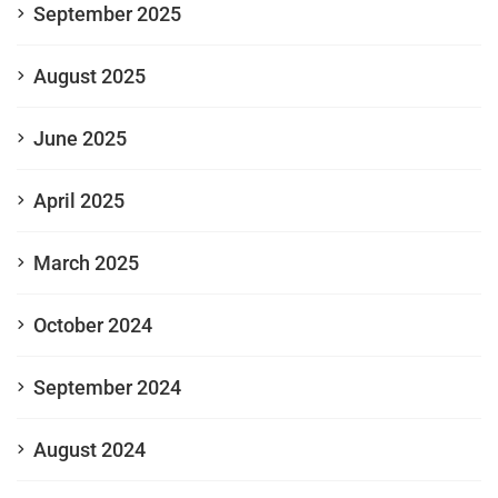
September 2025
August 2025
June 2025
April 2025
March 2025
October 2024
September 2024
August 2024