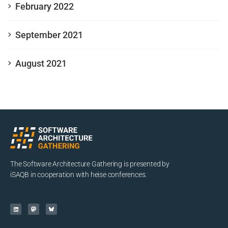
February 2022
September 2021
August 2021
The Software Architecture Gathering is presented by
iSAQB in cooperation with heise conferences.