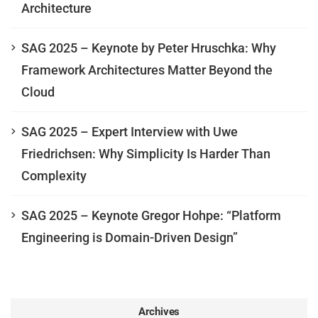
Architecture
SAG 2025 – Keynote by Peter Hruschka: Why
Framework Architectures Matter Beyond the
Cloud
SAG 2025 – Expert Interview with Uwe
Friedrichsen: Why Simplicity Is Harder Than
Complexity
SAG 2025 – Keynote Gregor Hohpe: “Platform
Engineering is Domain-Driven Design”
Archives