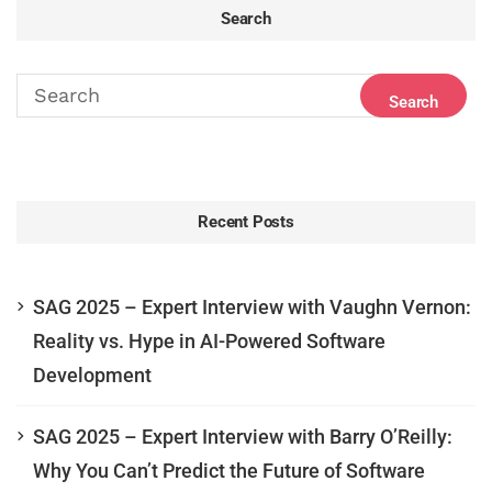
Search
Recent Posts
SAG 2025 – Expert Interview with Vaughn Vernon:
Reality vs. Hype in AI-Powered Software
Development
SAG 2025 – Expert Interview with Barry O’Reilly:
Why You Can’t Predict the Future of Software