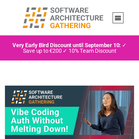
Very Early Bird Discount until September 10:
✓
Save up to €200 ✓ 10% Team Discount