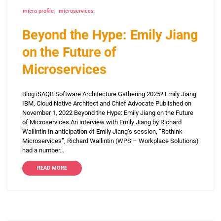
micro profile
microservices
Beyond the Hype: Emily Jiang
on the Future of
Microservices
Blog iSAQB Software Architecture Gathering 2025? Emily Jiang
IBM, Cloud Native Architect and Chief Advocate Published on
November 1, 2022 Beyond the Hype: Emily Jiang on the Future
of Microservices An interview with Emily Jiang by Richard
Wallintin In anticipation of Emily Jiang’s session, “Rethink
Microservices”, Richard Wallintin (WPS – Workplace Solutions)
had a number…
READ MORE