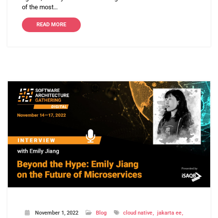
of the most…
READ MORE
November 1, 2022
Blog
cloud native
jakarta ee