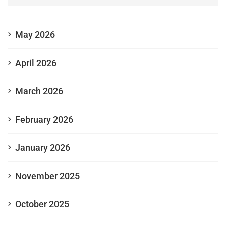
May 2026
April 2026
March 2026
February 2026
January 2026
November 2025
October 2025