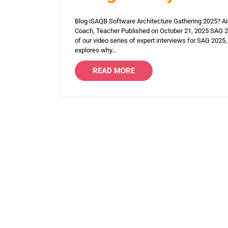
Blog iSAQB Software Architecture Gathering 2025? Ain
Coach, Teacher Published on October 21, 2025 SAG 202
of our video series of expert interviews for SAG 2025, 
explores why…
READ MORE