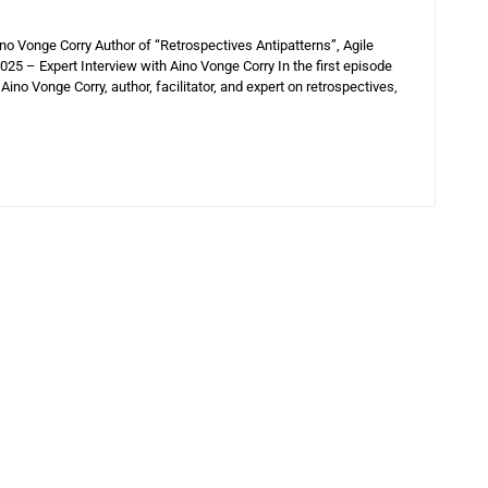
o Vonge Corry Author of “Retrospectives Antipatterns”, Agile
5 – Expert Interview with Aino Vonge Corry In the first episode
Aino Vonge Corry, author, facilitator, and expert on retrospectives,