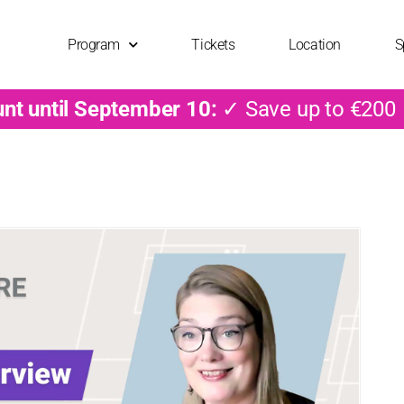
Program
Tickets
Location
S
unt until September 10:
✓ Save up to €200