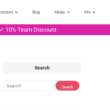
ponsors
Blog
Media
Info
 ✓ 10% Team Discount
Search