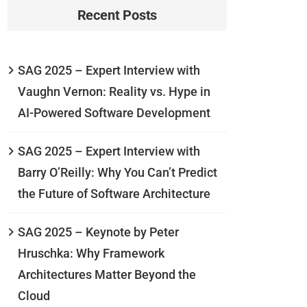
Recent Posts
SAG 2025 – Expert Interview with
Vaughn Vernon: Reality vs. Hype in
AI-Powered Software Development
SAG 2025 – Expert Interview with
Barry O’Reilly: Why You Can’t Predict
the Future of Software Architecture
SAG 2025 – Keynote by Peter
Hruschka: Why Framework
Architectures Matter Beyond the
Cloud