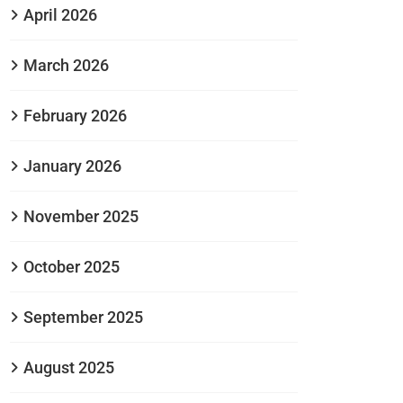
April 2026
March 2026
February 2026
January 2026
November 2025
October 2025
September 2025
August 2025