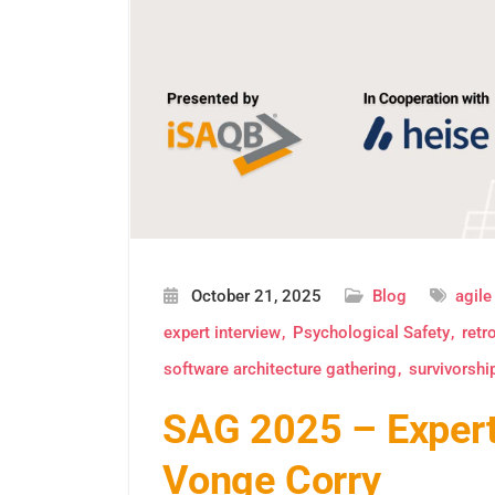
October 21, 2025
Blog
agile
expert interview
Psychological Safety
retr
software architecture gathering
survivorshi
SAG 2025 – Expert 
Vonge Corry