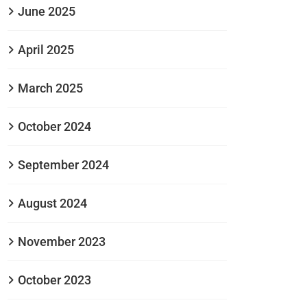
June 2025
April 2025
March 2025
October 2024
September 2024
August 2024
November 2023
October 2023