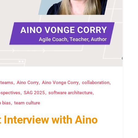
 teams
Aino Corry
Aino Vonge Corry
collaboration
ospectives
SAG 2025
software architecture
p bias
team culture
Interview with Aino