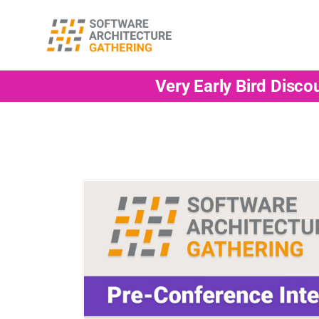
Very Early Bird Disco