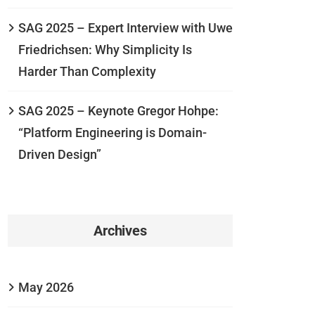
SAG 2025 – Expert Interview with Uwe
Friedrichsen: Why Simplicity Is
Harder Than Complexity
SAG 2025 – Keynote Gregor Hohpe:
“Platform Engineering is Domain-
Driven Design”
Archives
May 2026