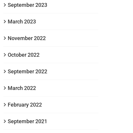
September 2023
March 2023
November 2022
October 2022
September 2022
March 2022
February 2022
September 2021