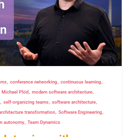
eams
conference networking
continuous learning
Michael Plöd
modern software architecture
self-organizing teams
software architecture
architecture transformation
Software Engineering
m autonomy
Team Dynamics