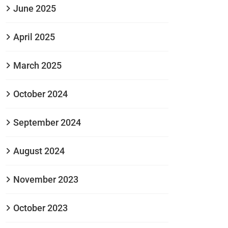
June 2025
April 2025
March 2025
October 2024
September 2024
August 2024
November 2023
October 2023