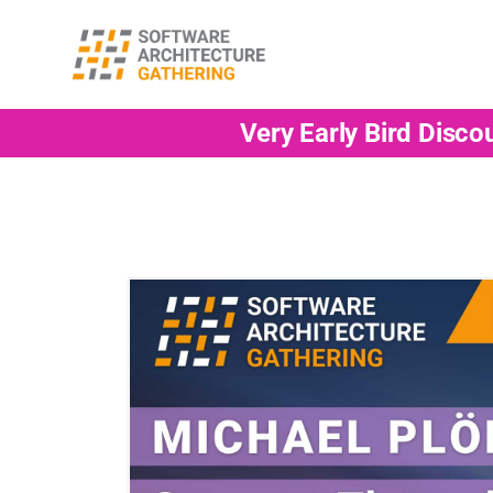
Very Early Bird Disco