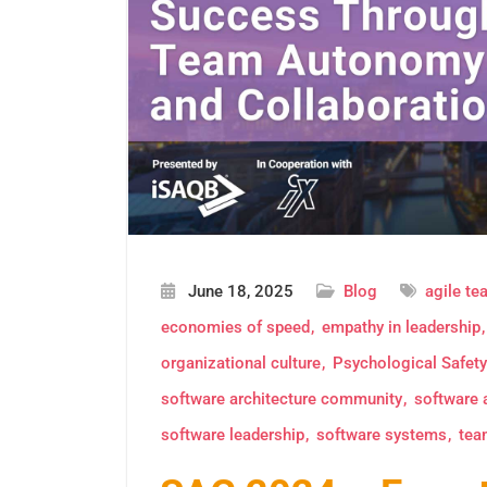
June 18, 2025
Blog
agile t
economies of speed
empathy in leadership
organizational culture
Psychological Safety
software architecture community
software 
software leadership
software systems
tea