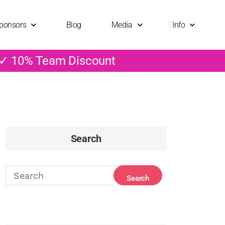
ponsors
Blog
Media
Info
 ✓ 10% Team Discount
Search