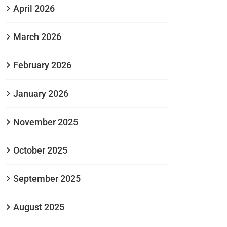
April 2026
March 2026
February 2026
January 2026
November 2025
October 2025
September 2025
August 2025