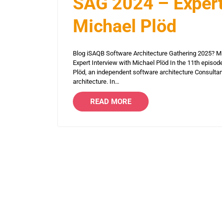
SAG 2024 – Expert
Michael Plöd
Blog iSAQB Software Architecture Gathering 2025? 
Expert Interview with Michael Plöd In the 11th episod
Plöd, an independent software architecture Consulta
architecture. In…
READ MORE