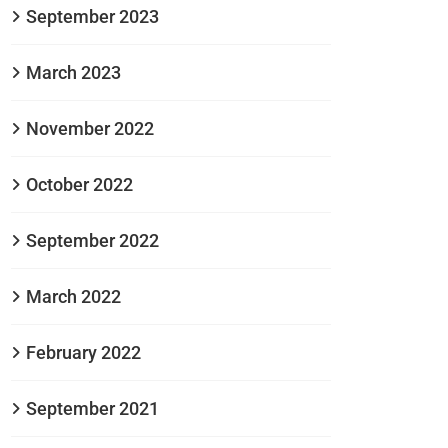
September 2023
March 2023
November 2022
October 2022
September 2022
March 2022
February 2022
September 2021