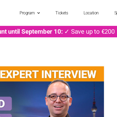
Program
Tickets
Location
S
unt until September 10:
✓ Save up to €200