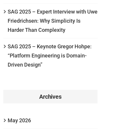
SAG 2025 – Expert Interview with Uwe
Friedrichsen: Why Simplicity Is
Harder Than Complexity
SAG 2025 – Keynote Gregor Hohpe:
“Platform Engineering is Domain-
Driven Design”
Archives
May 2026