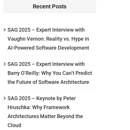
Recent Posts
SAG 2025 – Expert Interview with
Vaughn Vernon: Reality vs. Hype in
AI-Powered Software Development
SAG 2025 – Expert Interview with
Barry O’Reilly: Why You Can’t Predict
the Future of Software Architecture
SAG 2025 – Keynote by Peter
Hruschka: Why Framework
Architectures Matter Beyond the
Cloud