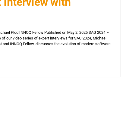
 Interview with
Michael Plöd INNOQ Fellow Published on May 2, 2025 SAG 2024 –
e of our video series of expert interviews for SAG 2024, Michael
nt and INNOQ Fellow, discusses the evolution of modern software