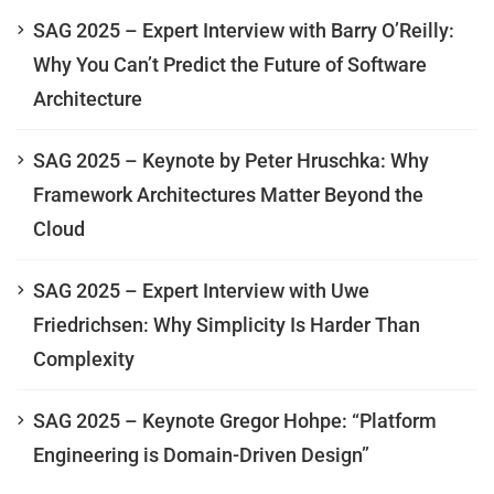
SAG 2025 – Expert Interview with Barry O’Reilly:
Why You Can’t Predict the Future of Software
Architecture
SAG 2025 – Keynote by Peter Hruschka: Why
Framework Architectures Matter Beyond the
Cloud
SAG 2025 – Expert Interview with Uwe
Friedrichsen: Why Simplicity Is Harder Than
Complexity
SAG 2025 – Keynote Gregor Hohpe: “Platform
Engineering is Domain-Driven Design”