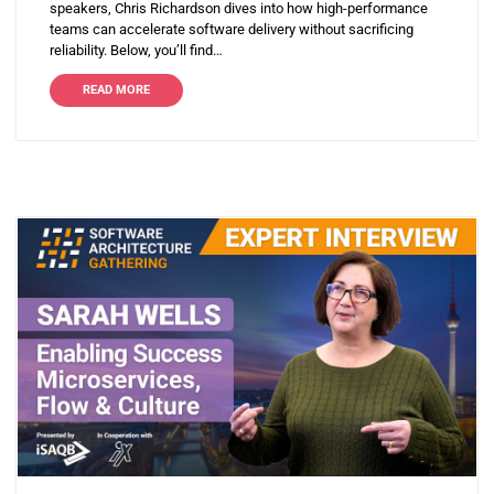
speakers, Chris Richardson dives into how high-performance
teams can accelerate software delivery without sacrificing
reliability. Below, you’ll find…
READ MORE