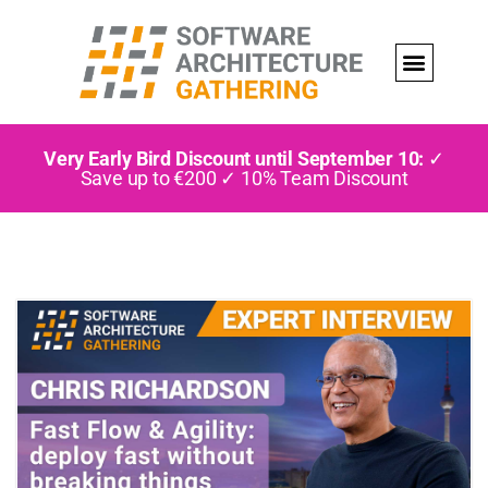
Very Early Bird Discount until September 10:
✓
Save up to €200 ✓ 10% Team Discount