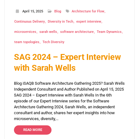
April 15, 2025
Blog
Architecture for Flow
Continuous Delivery
Diversity in Tech
expert interview
microservices
sarah wells
software architecture
Team Dynamics
team topologies
Tech Diversity
SAG 2024 – Expert Interview
with Sarah Wells
Blog iSAQB Software Architecture Gathering 2025? Sarah Wells
Independent Consultant and Author Published on April 15, 2025
SAG 2024 – Expert Interview with Sarah Wells In the 6th
episode of our Expert Interview series for the Software
Architecture Gathering 2024, Sarah Wells, an independent
consultant and author, shares her expert insights into how
microservices, diversity,…
READ MORE