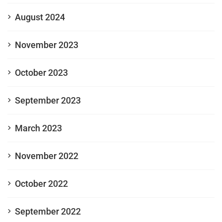
August 2024
November 2023
October 2023
September 2023
March 2023
November 2022
October 2022
September 2022