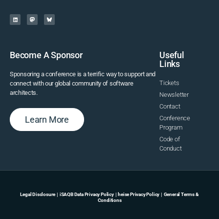
Become A Sponsor
Useful
Links
Sponsoring a conference is a terrific way to support and
Tickets
connect with our global community of software
architects.
Newsletter
Contact
Learn More
Conference
Program
Code of
Conduct
Legal Disclosure
|
iSAQB Data Privacy Policy
|
heise Privacy Policy
|
General Terms &
Conditions