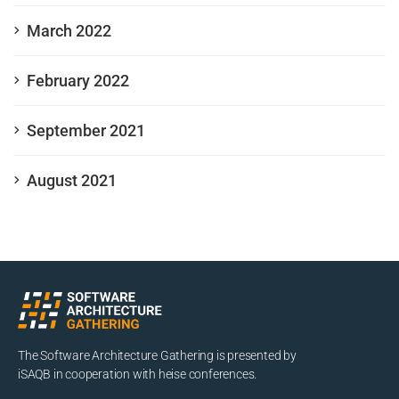
March 2022
February 2022
September 2021
August 2021
The Software Architecture Gathering is presented by
iSAQB in cooperation with heise conferences.