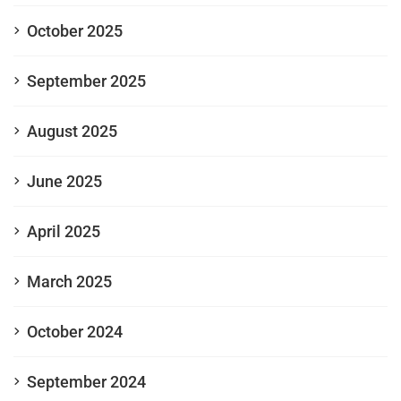
October 2025
September 2025
August 2025
June 2025
April 2025
March 2025
October 2024
September 2024