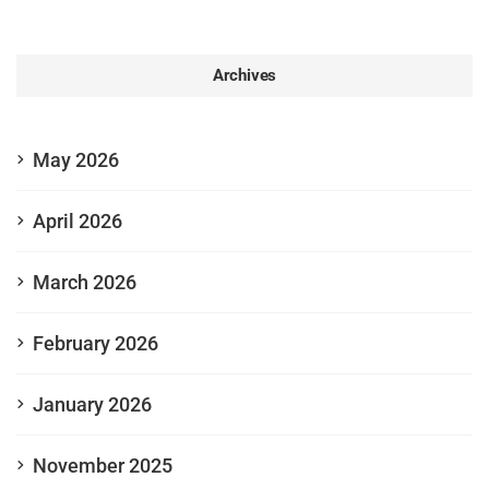
Archives
May 2026
April 2026
March 2026
February 2026
January 2026
November 2025