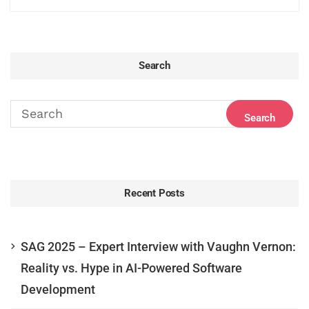
Search
Recent Posts
SAG 2025 – Expert Interview with Vaughn Vernon:
Reality vs. Hype in AI-Powered Software
Development