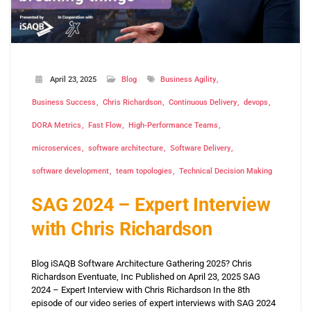
April 23, 2025
Blog
Business Agility
Business Success
Chris Richardson
Continuous Delivery
devops
DORA Metrics
Fast Flow
High-Performance Teams
microservices
software architecture
Software Delivery
software development
team topologies
Technical Decision Making
SAG 2024 – Expert Interview
with Chris Richardson
Blog iSAQB Software Architecture Gathering 2025? Chris
Richardson Eventuate, Inc Published on April 23, 2025 SAG
2024 – Expert Interview with Chris Richardson In the 8th
episode of our video series of expert interviews with SAG 2024