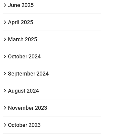
June 2025
April 2025
March 2025
October 2024
September 2024
August 2024
November 2023
October 2023