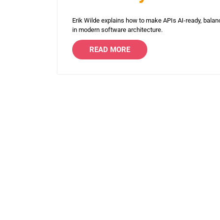
Erik Wilde explains how to make APIs AI-ready, balan
in modern software architecture.
READ MORE