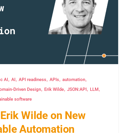
c AI
AI
API readiness
APIs
automation
omain-Driven Design
Erik Wilde
JSON:API
LLM
ainable software
: Erik Wilde on New
iable Automation