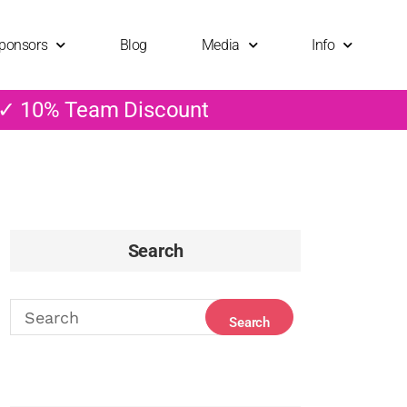
ponsors
Blog
Media
Info
 ✓ 10% Team Discount
Search