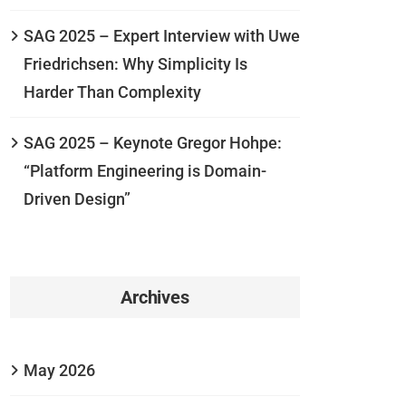
SAG 2025 – Expert Interview with Uwe
Friedrichsen: Why Simplicity Is
Harder Than Complexity
SAG 2025 – Keynote Gregor Hohpe:
“Platform Engineering is Domain-
Driven Design”
Archives
May 2026