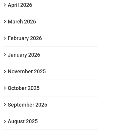
April 2026
March 2026
February 2026
January 2026
November 2025
October 2025
September 2025
August 2025