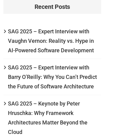
Recent Posts
SAG 2025 – Expert Interview with
Vaughn Vernon: Reality vs. Hype in
AI-Powered Software Development
SAG 2025 – Expert Interview with
Barry O’Reilly: Why You Can’t Predict
the Future of Software Architecture
SAG 2025 – Keynote by Peter
Hruschka: Why Framework
Architectures Matter Beyond the
Cloud