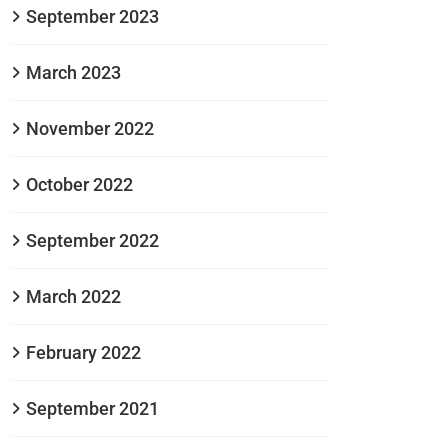
September 2023
March 2023
November 2022
October 2022
September 2022
March 2022
February 2022
September 2021