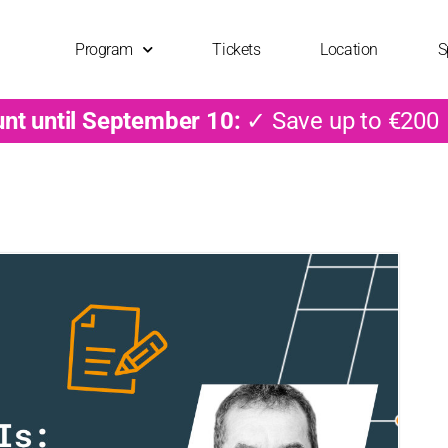
Program
Tickets
Location
S
unt until September 10:
✓ Save up to €200