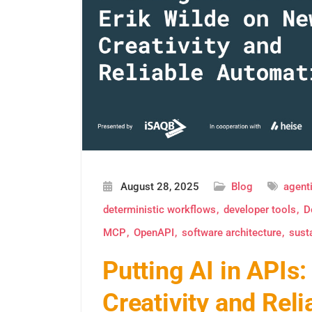
August 28, 2025
Blog
agenti
deterministic workflows
developer tools
D
MCP
OpenAPI
software architecture
sust
Putting AI in APIs
Creativity and Rel