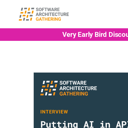
Very Early Bird Disco