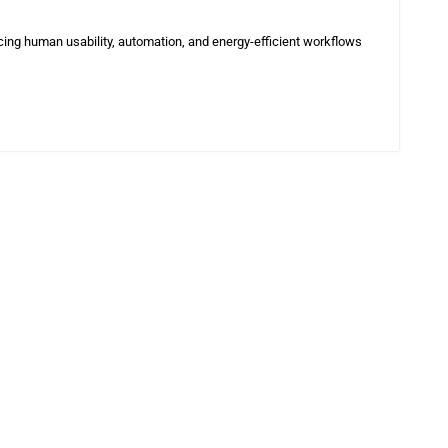
cing human usability, automation, and energy-efficient workflows