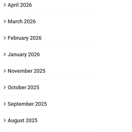
April 2026
March 2026
February 2026
January 2026
November 2025
October 2025
September 2025
August 2025