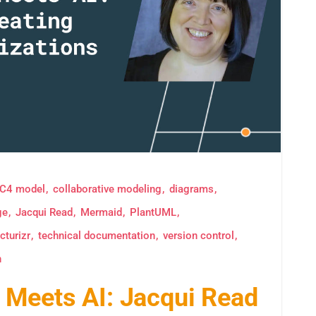
C4 model
collaborative modeling
diagrams
ge
Jacqui Read
Mermaid
PlantUML
cturizr
technical documentation
version control
n
Meets AI: Jacqui Read