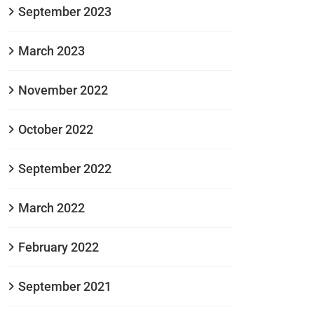
September 2023
March 2023
November 2022
October 2022
September 2022
March 2022
February 2022
September 2021