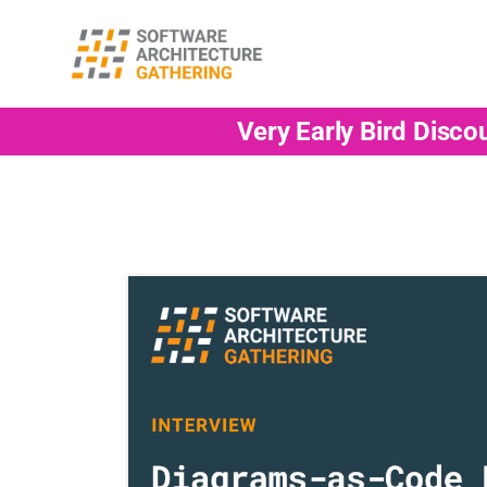
Very Early Bird Disco