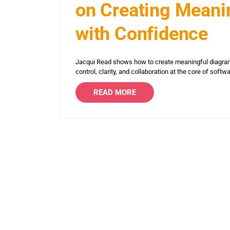
on Creating Meanin
with Confidence
Jacqui Read shows how to create meaningful diagram
control, clarity, and collaboration at the core of softw
READ MORE