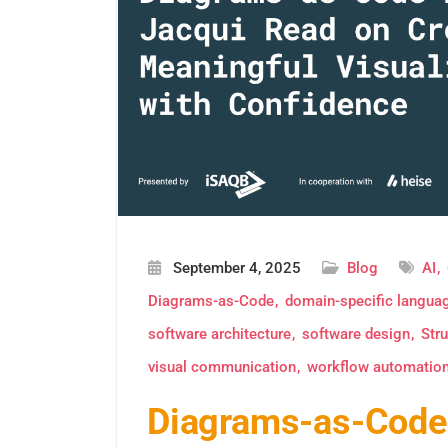
September 4, 2025
Blog
AI
Diagrams-as-Code
domain-specific langua
software architecture
software design
Stru
visual communication
workflow automatio
Diagrams-as-Code 