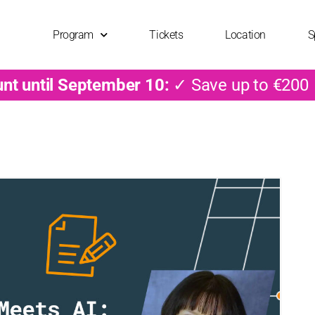
Program
Tickets
Location
S
unt until September 10:
✓ Save up to €200