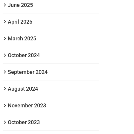
June 2025
April 2025
March 2025
October 2024
September 2024
August 2024
November 2023
October 2023