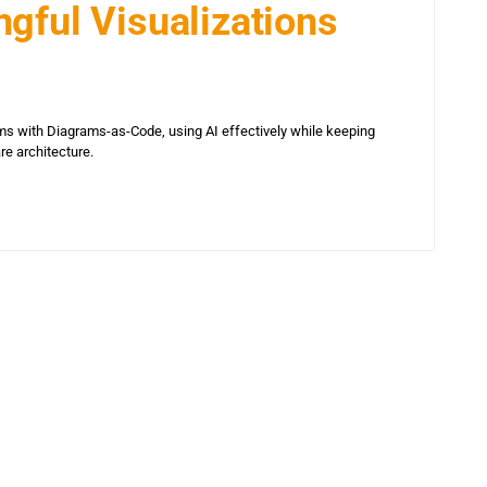
gful Visualizations
s with Diagrams-as-Code, using AI effectively while keeping
are architecture.