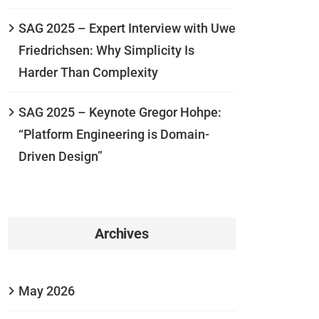
SAG 2025 – Expert Interview with Uwe
Friedrichsen: Why Simplicity Is
Harder Than Complexity
SAG 2025 – Keynote Gregor Hohpe:
“Platform Engineering is Domain-
Driven Design”
Archives
May 2026