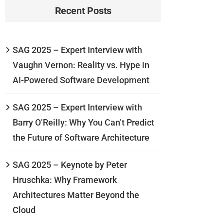
Recent Posts
SAG 2025 – Expert Interview with
Vaughn Vernon: Reality vs. Hype in
AI-Powered Software Development
SAG 2025 – Expert Interview with
Barry O’Reilly: Why You Can’t Predict
the Future of Software Architecture
SAG 2025 – Keynote by Peter
Hruschka: Why Framework
Architectures Matter Beyond the
Cloud