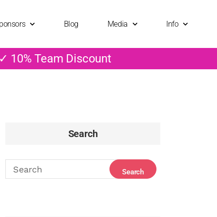
ponsors
Blog
Media
Info
 ✓ 10% Team Discount
Search