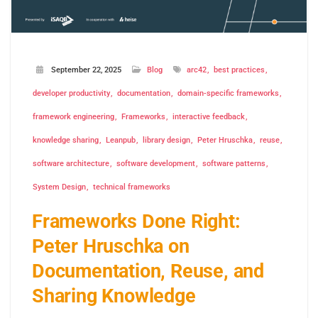
September 22, 2025
Blog
arc42
best practices
developer productivity
documentation
domain-specific frameworks
framework engineering
Frameworks
interactive feedback
knowledge sharing
Leanpub
library design
Peter Hruschka
reuse
software architecture
software development
software patterns
System Design
technical frameworks
Frameworks Done Right:
Peter Hruschka on
Documentation, Reuse, and
Sharing Knowledge