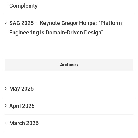
Complexity
SAG 2025 – Keynote Gregor Hohpe: “Platform
Engineering is Domain-Driven Design”
Archives
May 2026
April 2026
March 2026