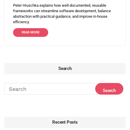
Peter Hruschka explains how well-documented, reusable
frameworks can streamline software development, balance
abstraction with practical guidance, and improve in-house
efficiency.
READ MORE
Search
Recent Posts