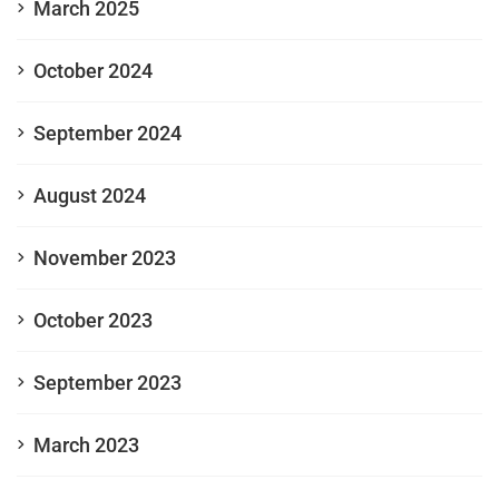
March 2025
October 2024
September 2024
August 2024
November 2023
October 2023
September 2023
March 2023