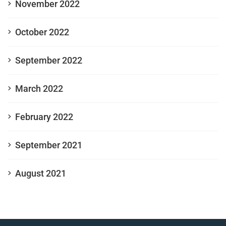
November 2022
October 2022
September 2022
March 2022
February 2022
September 2021
August 2021