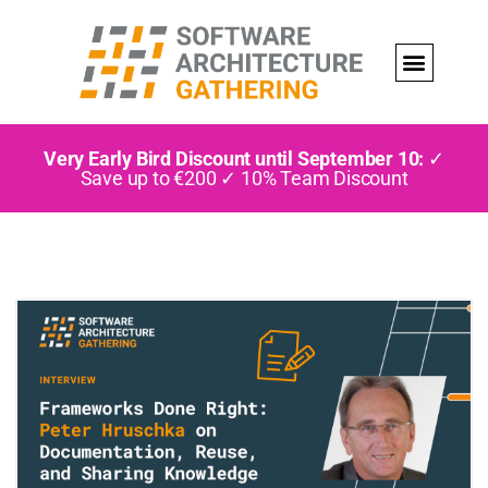
Very Early Bird Discount until September 10:
✓
Save up to €200 ✓ 10% Team Discount