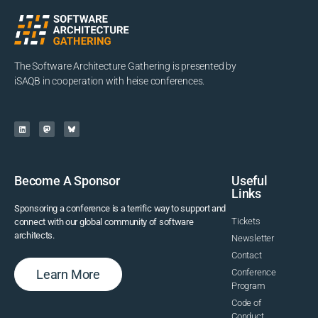
The Software Architecture Gathering is presented by
iSAQB in cooperation with heise conferences.
Become A Sponsor
Useful
Links
Sponsoring a conference is a terrific way to support and
Tickets
connect with our global community of software
architects.
Newsletter
Contact
Learn More
Conference
Program
Code of
Conduct