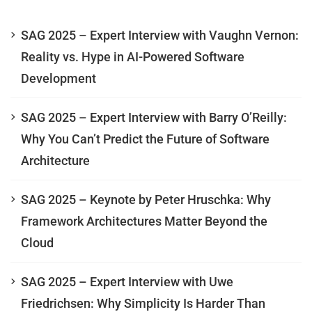
SAG 2025 – Expert Interview with Vaughn Vernon:
Reality vs. Hype in AI-Powered Software
Development
SAG 2025 – Expert Interview with Barry O’Reilly:
Why You Can’t Predict the Future of Software
Architecture
SAG 2025 – Keynote by Peter Hruschka: Why
Framework Architectures Matter Beyond the
Cloud
SAG 2025 – Expert Interview with Uwe
Friedrichsen: Why Simplicity Is Harder Than