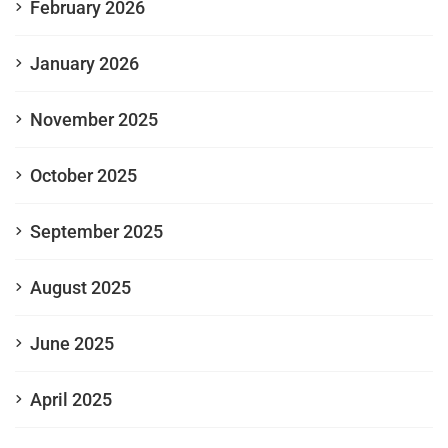
February 2026
January 2026
November 2025
October 2025
September 2025
August 2025
June 2025
April 2025