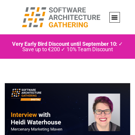
Very Early Bird Discount until September 10:
✓
Save up to €200 ✓ 10% Team Discount