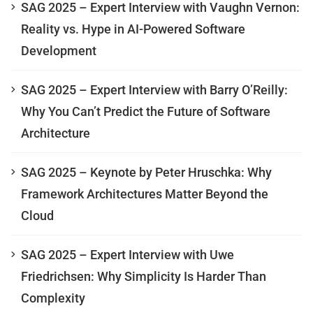
SAG 2025 – Expert Interview with Vaughn Vernon:
Reality vs. Hype in AI-Powered Software
Development
SAG 2025 – Expert Interview with Barry O’Reilly:
Why You Can’t Predict the Future of Software
Architecture
SAG 2025 – Keynote by Peter Hruschka: Why
Framework Architectures Matter Beyond the
Cloud
SAG 2025 – Expert Interview with Uwe
Friedrichsen: Why Simplicity Is Harder Than
Complexity