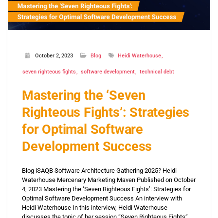
October 2, 2023
Blog
Heidi Waterhouse
seven righteous fights
software development
technical debt
Mastering the ‘Seven
Righteous Fights’: Strategies
for Optimal Software
Development Success
Blog iSAQB Software Architecture Gathering 2025? Heidi
Waterhouse Mercenary Marketing Maven Published on October
4, 2023 Mastering the ‘Seven Righteous Fights’: Strategies for
Optimal Software Development Success An interview with
Heidi Waterhouse In this interview, Heidi Waterhouse
discusses the topic of her session “Seven Righteous Fights”.