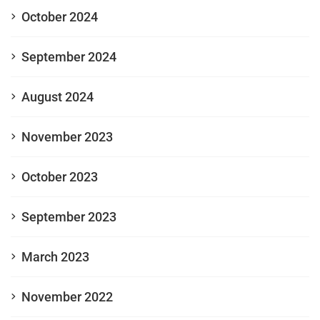
October 2024
September 2024
August 2024
November 2023
October 2023
September 2023
March 2023
November 2022