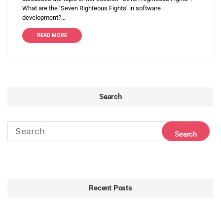
What are the ‘Seven Righteous Fights’ in software
development?…
READ MORE
Search
Recent Posts