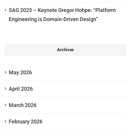
SAG 2025 – Keynote Gregor Hohpe: “Platform
Engineering is Domain-Driven Design”
Archives
May 2026
April 2026
March 2026
February 2026