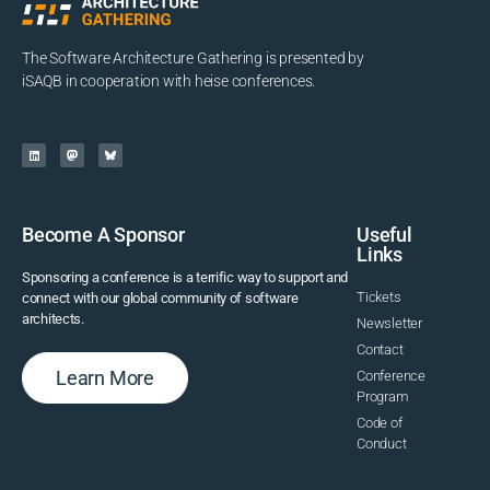
The Software Architecture Gathering is presented by
iSAQB in cooperation with heise conferences.
Become A Sponsor
Useful
Links
Sponsoring a conference is a terrific way to support and
Tickets
connect with our global community of software
architects.
Newsletter
Contact
Learn More
Conference
Program
Code of
Conduct