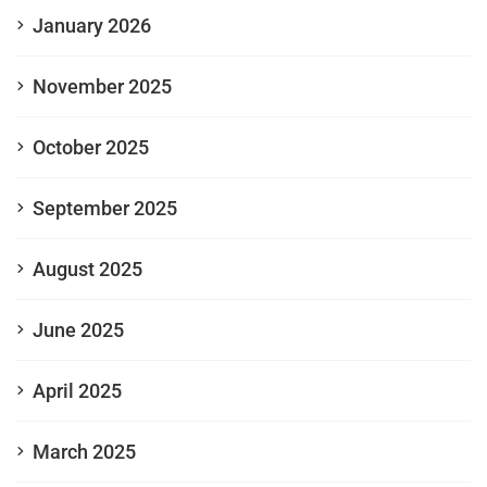
January 2026
November 2025
October 2025
September 2025
August 2025
June 2025
April 2025
March 2025