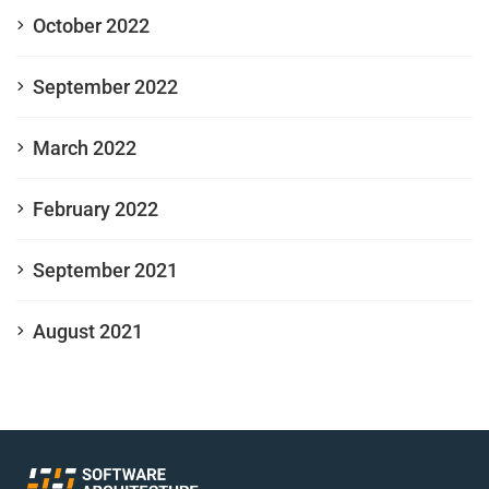
October 2022
September 2022
March 2022
February 2022
September 2021
August 2021