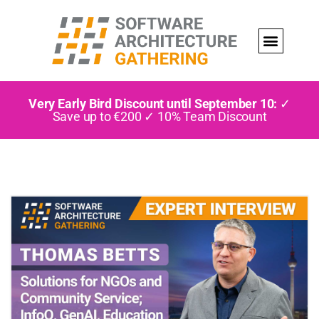
Very Early Bird Discount until September 10:
✓
Save up to €200 ✓ 10% Team Discount