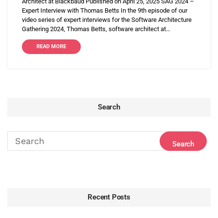
Architect at Blackbaud Published on April 25, 2025 SAG 2024 –
Expert Interview with Thomas Betts In the 9th episode of our
video series of expert interviews for the Software Architecture
Gathering 2024, Thomas Betts, software architect at…
READ MORE
Search
Recent Posts