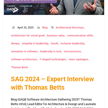
April 25, 2025
Blog
Architectural Decisions
architecture for social good
business value
communication skills
devops
empathy in leadership
GenAI
inclusive leadership
innovation in software
leadership in tech
microservices
software architecture
T-shaped technologist
team topologies
Thomas Betts
SAG 2024 – Expert Interview
with Thomas Betts
Blog iSAQB Software Architecture Gathering 2025? Thomas
Betts InfoQ Lead Editor for Architecture & Design and Laureate