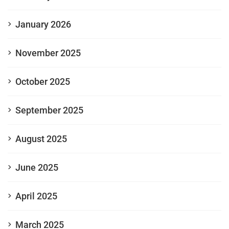
January 2026
November 2025
October 2025
September 2025
August 2025
June 2025
April 2025
March 2025