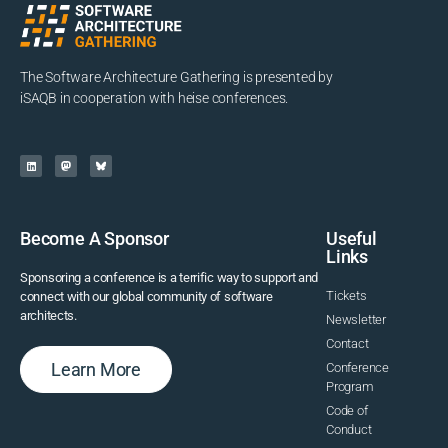
The Software Architecture Gathering is presented by
iSAQB in cooperation with heise conferences.
Become A Sponsor
Useful
Links
Sponsoring a conference is a terrific way to support and
Tickets
connect with our global community of software
architects.
Newsletter
Contact
Learn More
Conference
Program
Code of
Conduct