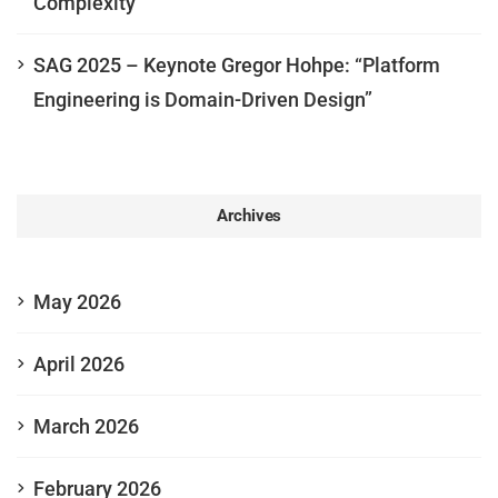
Complexity
SAG 2025 – Keynote Gregor Hohpe: “Platform
Engineering is Domain-Driven Design”
Archives
May 2026
April 2026
March 2026
February 2026