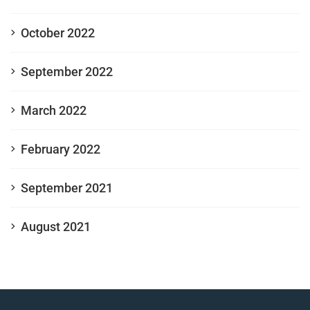
October 2022
September 2022
March 2022
February 2022
September 2021
August 2021