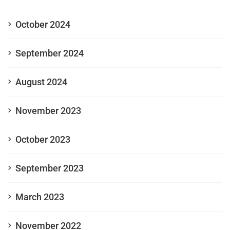
October 2024
September 2024
August 2024
November 2023
October 2023
September 2023
March 2023
November 2022