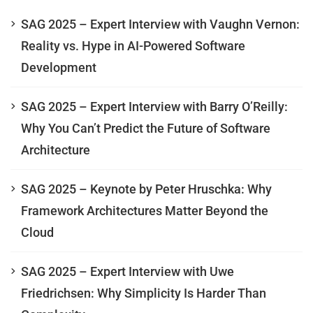
SAG 2025 – Expert Interview with Vaughn Vernon:
Reality vs. Hype in AI-Powered Software
Development
SAG 2025 – Expert Interview with Barry O’Reilly:
Why You Can’t Predict the Future of Software
Architecture
SAG 2025 – Keynote by Peter Hruschka: Why
Framework Architectures Matter Beyond the
Cloud
SAG 2025 – Expert Interview with Uwe
Friedrichsen: Why Simplicity Is Harder Than