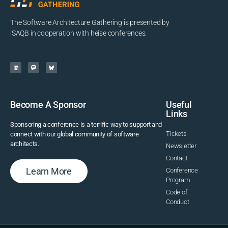
The Software Architecture Gathering is presented by
iSAQB in cooperation with heise conferences.
Become A Sponsor
Useful
Links
Sponsoring a conference is a terrific way to support and
Tickets
connect with our global community of software
architects.
Newsletter
Contact
Learn More
Conference
Program
Code of
Conduct