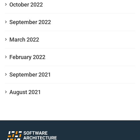
October 2022
September 2022
March 2022
February 2022
September 2021
August 2021