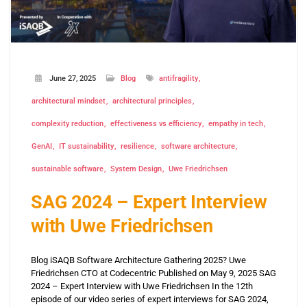
June 27, 2025
Blog
antifragility
architectural mindset
architectural principles
complexity reduction
effectiveness vs efficiency
empathy in tech
GenAI
IT sustainability
resilience
software architecture
sustainable software
System Design
Uwe Friedrichsen
SAG 2024 – Expert Interview
with Uwe Friedrichsen
Blog iSAQB Software Architecture Gathering 2025? Uwe
Friedrichsen CTO at Codecentric Published on May 9, 2025 SAG
2024 – Expert Interview with Uwe Friedrichsen In the 12th
episode of our video series of expert interviews for SAG 2024,