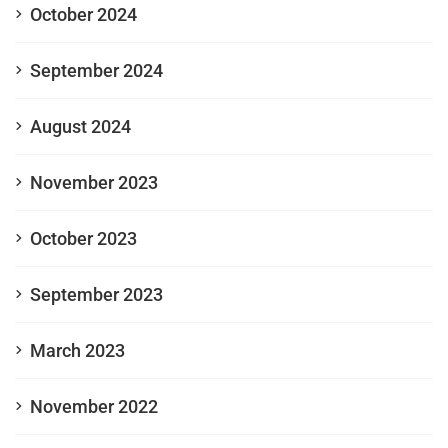
October 2024
September 2024
August 2024
November 2023
October 2023
September 2023
March 2023
November 2022