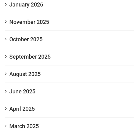
January 2026
November 2025
October 2025
September 2025
August 2025
June 2025
April 2025
March 2025