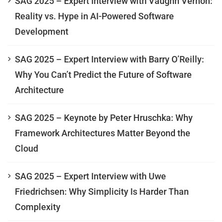
SAG 2025 – Expert Interview with Vaughn Vernon:
Reality vs. Hype in AI-Powered Software
Development
SAG 2025 – Expert Interview with Barry O’Reilly:
Why You Can’t Predict the Future of Software
Architecture
SAG 2025 – Keynote by Peter Hruschka: Why
Framework Architectures Matter Beyond the
Cloud
SAG 2025 – Expert Interview with Uwe
Friedrichsen: Why Simplicity Is Harder Than
Complexity