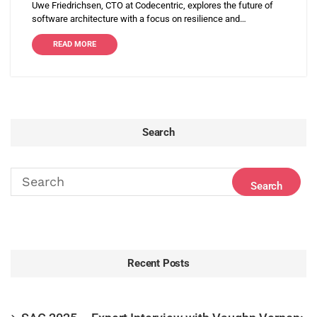
Uwe Friedrichsen, CTO at Codecentric, explores the future of
software architecture with a focus on resilience and…
READ MORE
Search
Recent Posts