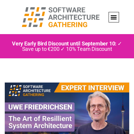
Very Early Bird Discount until September 10:
✓
Save up to €200 ✓ 10% Team Discount