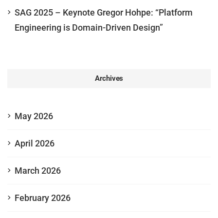
SAG 2025 – Keynote Gregor Hohpe: “Platform
Engineering is Domain-Driven Design”
Archives
May 2026
April 2026
March 2026
February 2026