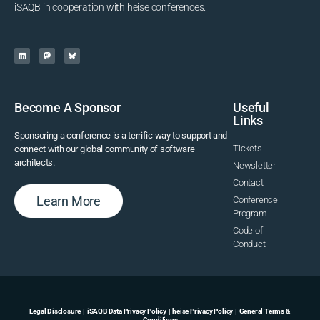
iSAQB in cooperation with heise conferences.
Become A Sponsor
Useful
Links
Sponsoring a conference is a terrific way to support and
Tickets
connect with our global community of software
architects.
Newsletter
Contact
Learn More
Conference
Program
Code of
Conduct
Legal Disclosure
|
iSAQB Data Privacy Policy
|
heise Privacy Policy
|
General Terms &
Conditions