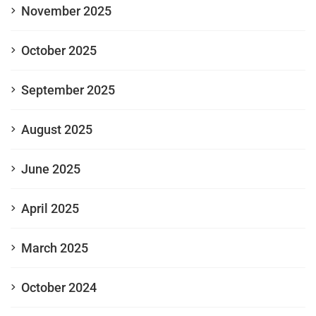
November 2025
October 2025
September 2025
August 2025
June 2025
April 2025
March 2025
October 2024