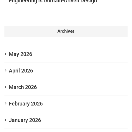
Engineering is Domain-Driven Design”
Archives
May 2026
April 2026
March 2026
February 2026
January 2026