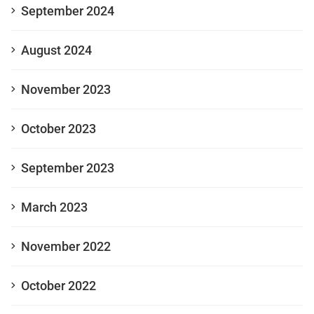
September 2024
August 2024
November 2023
October 2023
September 2023
March 2023
November 2022
October 2022