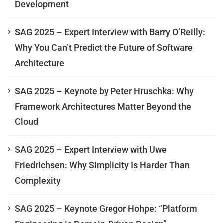
Development
SAG 2025 – Expert Interview with Barry O’Reilly:
Why You Can’t Predict the Future of Software
Architecture
SAG 2025 – Keynote by Peter Hruschka: Why
Framework Architectures Matter Beyond the
Cloud
SAG 2025 – Expert Interview with Uwe
Friedrichsen: Why Simplicity Is Harder Than
Complexity
SAG 2025 – Keynote Gregor Hohpe: “Platform