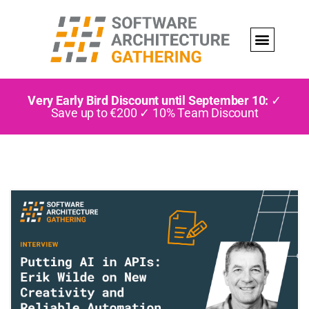
Very Early Bird Discount until September 10:
✓
Save up to €200 ✓ 10% Team Discount