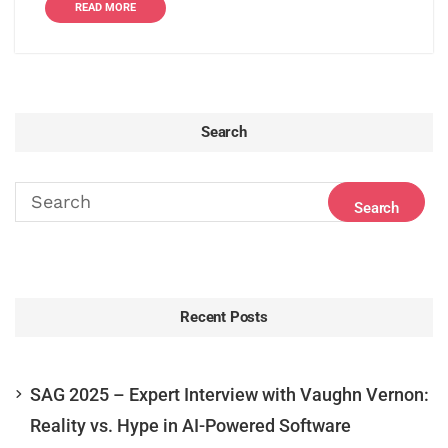
READ MORE
Search
Recent Posts
SAG 2025 – Expert Interview with Vaughn Vernon:
Reality vs. Hype in AI-Powered Software