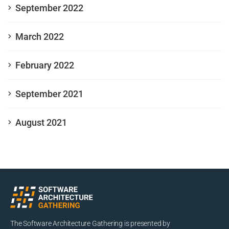
September 2022
March 2022
February 2022
September 2021
August 2021
The Software Architecture Gathering is presented by