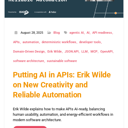
August 28, 2025
Blog
agentic AI
AI
API readiness
APIs
automation
deterministic workflows
developer tools
Domain-Driven Design
Erik Wilde
JSON:API
LLM
MCP
OpenAPI
software architecture
sustainable software
Putting AI in APIs: Erik Wilde
on New Creativity and
Reliable Automation
Erik Wilde explains how to make APIs AI-ready, balancing
human usability, automation, and energy-efficient workflows in
modern software architecture.