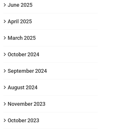
June 2025
April 2025
March 2025
October 2024
September 2024
August 2024
November 2023
October 2023