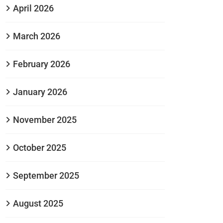
April 2026
March 2026
February 2026
January 2026
November 2025
October 2025
September 2025
August 2025