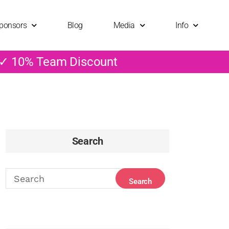
ponsors
Blog
Media
Info
 ✓ 10% Team Discount
Search