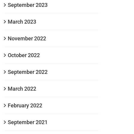
September 2023
March 2023
November 2022
October 2022
September 2022
March 2022
February 2022
September 2021