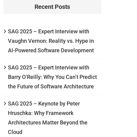
Recent Posts
SAG 2025 – Expert Interview with
Vaughn Vernon: Reality vs. Hype in
AI-Powered Software Development
SAG 2025 – Expert Interview with
Barry O’Reilly: Why You Can’t Predict
the Future of Software Architecture
SAG 2025 – Keynote by Peter
Hruschka: Why Framework
Architectures Matter Beyond the
Cloud