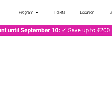
Program
Tickets
Location
S
unt until September 10:
✓ Save up to €200