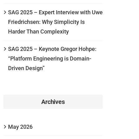
SAG 2025 – Expert Interview with Uwe
Friedrichsen: Why Simplicity Is
Harder Than Complexity
SAG 2025 – Keynote Gregor Hohpe:
“Platform Engineering is Domain-
Driven Design”
Archives
May 2026