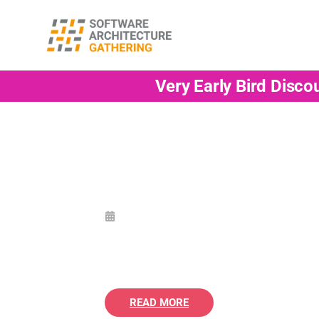
Very Early Bird Disco
READ MORE