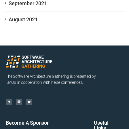
September 2021
August 2021
The Software Architecture Gathering is presented by
iSAQB in cooperation with heise conferences.
Become A Sponsor
Useful
Links