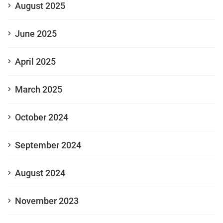
August 2025
June 2025
April 2025
March 2025
October 2024
September 2024
August 2024
November 2023