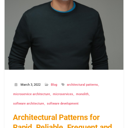
March 3, 2022
Blog
architectural patterns
microservice architecture
microservices
monolith
software architecture
software development
Architectural Patterns for
Rapid, Reliable, Frequent and