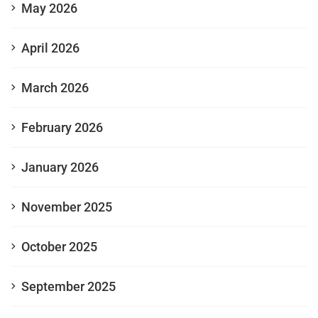
May 2026
April 2026
March 2026
February 2026
January 2026
November 2025
October 2025
September 2025