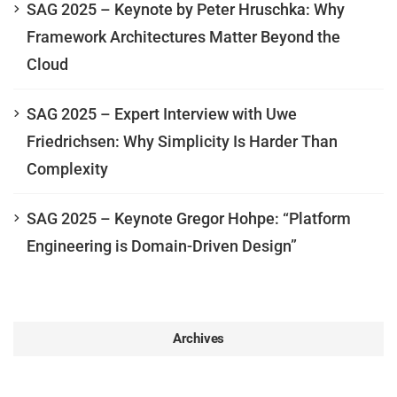
SAG 2025 – Keynote by Peter Hruschka: Why
Framework Architectures Matter Beyond the
Cloud
SAG 2025 – Expert Interview with Uwe
Friedrichsen: Why Simplicity Is Harder Than
Complexity
SAG 2025 – Keynote Gregor Hohpe: “Platform
Engineering is Domain-Driven Design”
Archives