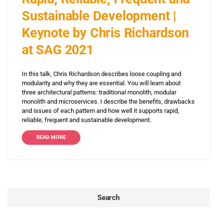
Sustainable Development |
Keynote by Chris Richardson
at SAG 2021
In this talk, Chris Richardson describes loose coupling and
modularity and why they are essential. You will learn about
three architectural patterns: traditional monolith, modular
monolith and microservices. I describe the benefits, drawbacks
and issues of each pattern and how well it supports rapid,
reliable, frequent and sustainable development.
READ MORE
Search