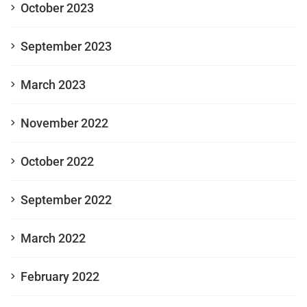
October 2023
September 2023
March 2023
November 2022
October 2022
September 2022
March 2022
February 2022