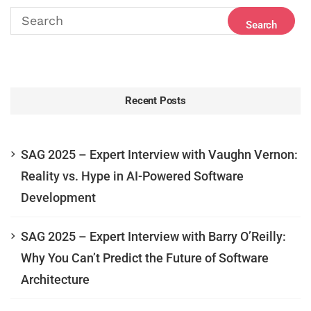
Recent Posts
SAG 2025 – Expert Interview with Vaughn Vernon:
Reality vs. Hype in AI-Powered Software
Development
SAG 2025 – Expert Interview with Barry O’Reilly:
Why You Can’t Predict the Future of Software
Architecture