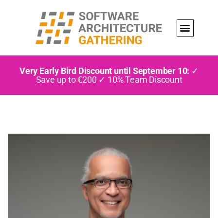
Very Early Bird Discount until September 10:
✓
Save up to €200 ✓ 10% Team Discount