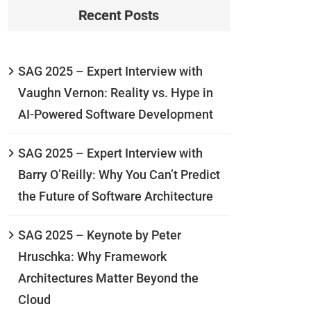
Recent Posts
SAG 2025 – Expert Interview with
Vaughn Vernon: Reality vs. Hype in
AI-Powered Software Development
SAG 2025 – Expert Interview with
Barry O’Reilly: Why You Can’t Predict
the Future of Software Architecture
SAG 2025 – Keynote by Peter
Hruschka: Why Framework
Architectures Matter Beyond the
Cloud