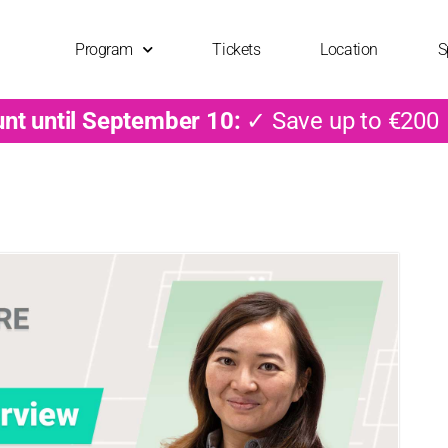
Program
Tickets
Location
S
unt until September 10:
✓ Save up to €200