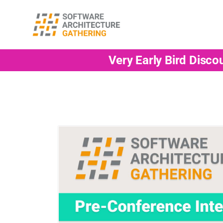
Very Early Bird Disco