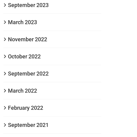
September 2023
March 2023
November 2022
October 2022
September 2022
March 2022
February 2022
September 2021