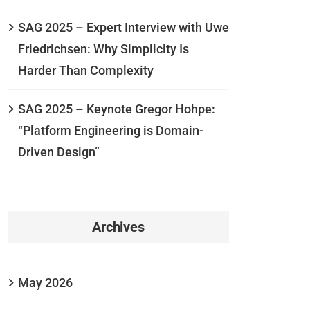
SAG 2025 – Expert Interview with Uwe
Friedrichsen: Why Simplicity Is
Harder Than Complexity
SAG 2025 – Keynote Gregor Hohpe:
“Platform Engineering is Domain-
Driven Design”
Archives
May 2026