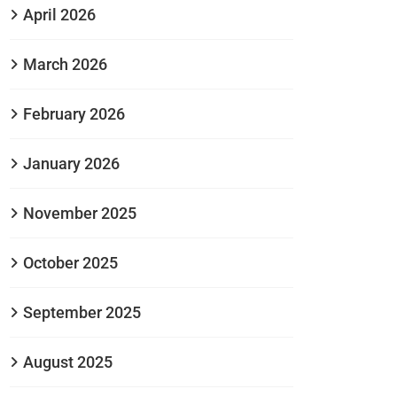
April 2026
March 2026
February 2026
January 2026
November 2025
October 2025
September 2025
August 2025