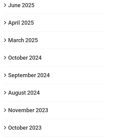
June 2025
April 2025
March 2025
October 2024
September 2024
August 2024
November 2023
October 2023