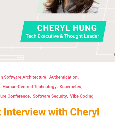
in Software Architecture
Authentication
Human-Centred Technology
Kubernetes
ture Conference
Software Security
Vibe Coding
Interview with Cheryl