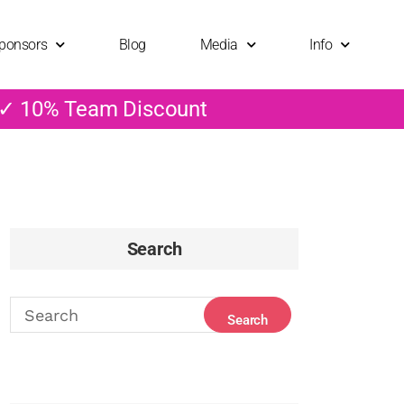
ponsors
Blog
Media
Info
 ✓ 10% Team Discount
Search