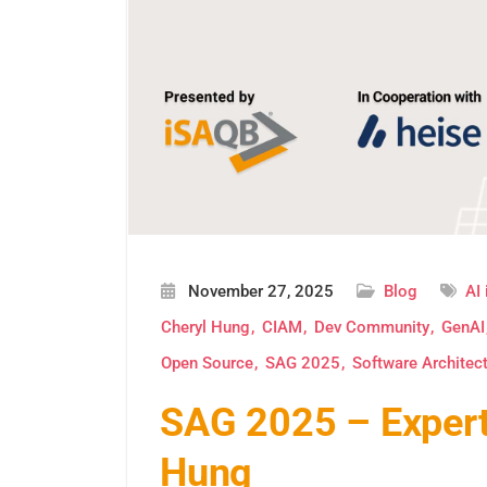
November 27, 2025
Blog
AI 
Cheryl Hung
CIAM
Dev Community
GenAI
Open Source
SAG 2025
Software Architec
SAG 2025 – Expert 
Hung