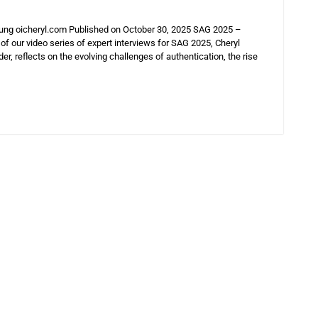
Hung oicheryl.com Published on October 30, 2025 SAG 2025 –
 of our video series of expert interviews for SAG 2025, Cheryl
r, reflects on the evolving challenges of authentication, the rise