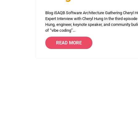
Blog iSAQB Software Architecture Gathering Cheryl 
Expert Interview with Cheryl Hung In the third episode
Hung, engineer, keynote speaker, and community builde
of “vibe coding”…
READ MORE