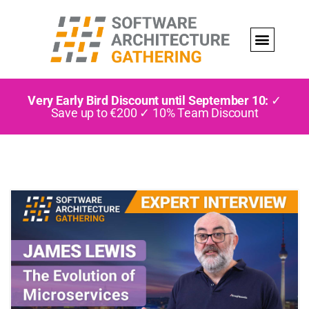
Very Early Bird Discount until September 10:
✓
Save up to €200 ✓ 10% Team Discount