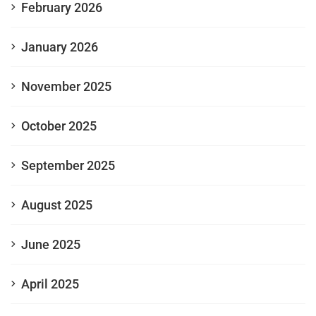
February 2026
January 2026
November 2025
October 2025
September 2025
August 2025
June 2025
April 2025