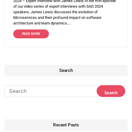
2024 – Expert Interview with James Lewis In the fifth episode
of our video series of expert interviews with SAG 2024
speakers, James Lewis discusses the evolution of
Microservices and their profound impact on software
architecture and team dynamics….
READ MORE
Search
Recent Posts