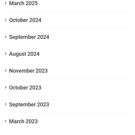
March 2025
October 2024
September 2024
August 2024
November 2023
October 2023
September 2023
March 2023