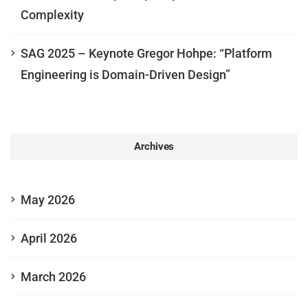
Complexity
SAG 2025 – Keynote Gregor Hohpe: “Platform
Engineering is Domain-Driven Design”
Archives
May 2026
April 2026
March 2026