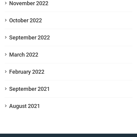
November 2022
October 2022
September 2022
March 2022
February 2022
September 2021
August 2021