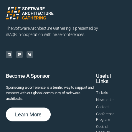
The Software Architecture Gathering is presented by
iSAQB in cooperation with heise conferences.
Become A Sponsor
Useful
Links
Sponsoring a conference is a terrific way to support and
Tickets
connect with our global community of software
architects.
Newsletter
Contact
Learn More
Conference
Program
Code of