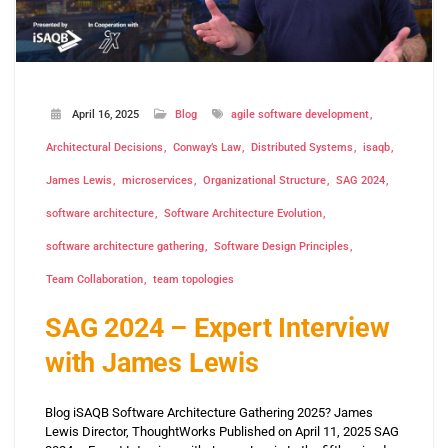
April 16, 2025
Blog
agile software development
Architectural Decisions
Conway’s Law
Distributed Systems
isaqb
James Lewis
microservices
Organizational Structure
SAG 2024
software architecture
Software Architecture Evolution
software architecture gathering
Software Design Principles
Team Collaboration
team topologies
SAG 2024 – Expert Interview
with James Lewis
Blog iSAQB Software Architecture Gathering 2025? James
Lewis Director, ThoughtWorks Published on April 11, 2025 SAG