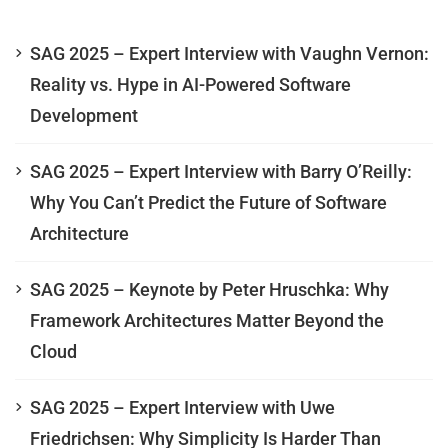
SAG 2025 – Expert Interview with Vaughn Vernon:
Reality vs. Hype in AI-Powered Software
Development
SAG 2025 – Expert Interview with Barry O’Reilly:
Why You Can’t Predict the Future of Software
Architecture
SAG 2025 – Keynote by Peter Hruschka: Why
Framework Architectures Matter Beyond the
Cloud
SAG 2025 – Expert Interview with Uwe
Friedrichsen: Why Simplicity Is Harder Than