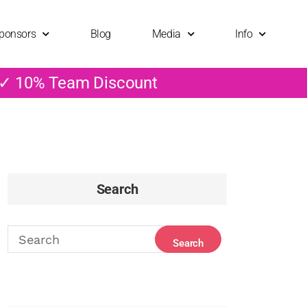
ponsors
Blog
Media
Info
 ✓ 10% Team Discount
Search