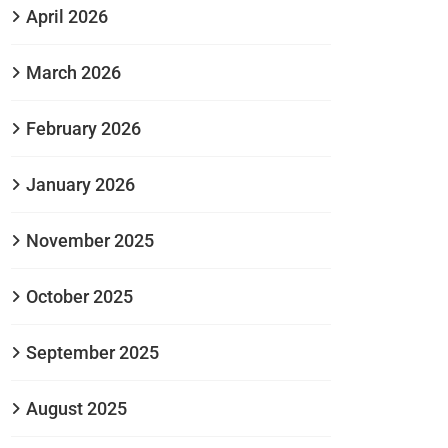
April 2026
March 2026
February 2026
January 2026
November 2025
October 2025
September 2025
August 2025