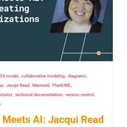
C4 model
collaborative modeling
diagrams
ge
Jacqui Read
Mermaid
PlantUML
cturizr
technical documentation
version control
n
Meets AI: Jacqui Read