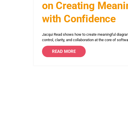
on Creating Meanin
with Confidence
Jacqui Read shows how to create meaningful diagram
control, clarity, and collaboration at the core of softw
READ MORE