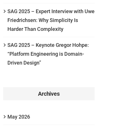
SAG 2025 – Expert Interview with Uwe
Friedrichsen: Why Simplicity Is
Harder Than Complexity
SAG 2025 – Keynote Gregor Hohpe:
“Platform Engineering is Domain-
Driven Design”
Archives
May 2026