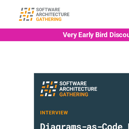
Very Early Bird Disco