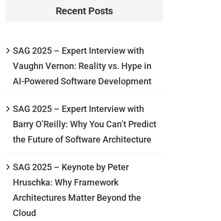
Recent Posts
SAG 2025 – Expert Interview with
Vaughn Vernon: Reality vs. Hype in
AI-Powered Software Development
SAG 2025 – Expert Interview with
Barry O’Reilly: Why You Can’t Predict
the Future of Software Architecture
SAG 2025 – Keynote by Peter
Hruschka: Why Framework
Architectures Matter Beyond the
Cloud