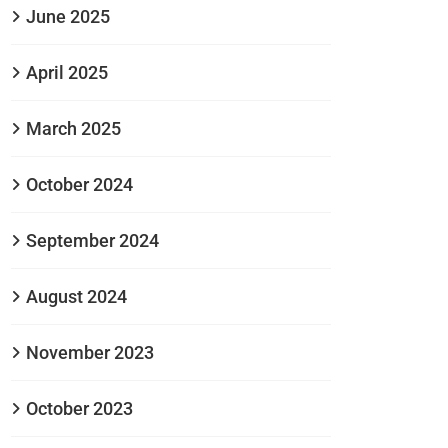
June 2025
April 2025
March 2025
October 2024
September 2024
August 2024
November 2023
October 2023