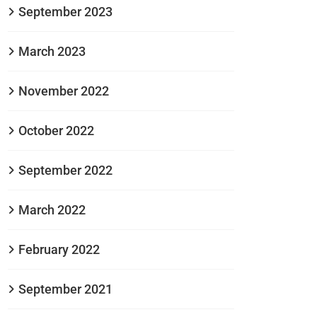
September 2023
March 2023
November 2022
October 2022
September 2022
March 2022
February 2022
September 2021