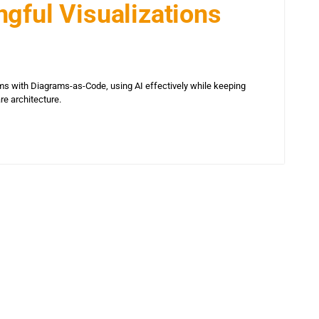
gful Visualizations
s with Diagrams-as-Code, using AI effectively while keeping
are architecture.