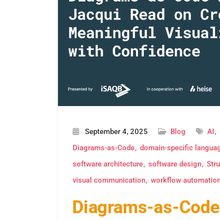
September 4, 2025
Blog
AI
Diagrams-as-Code
domain-specific langua
software architecture
software design
Stru
visual communication
workflow automatio
Diagrams-as-Code 