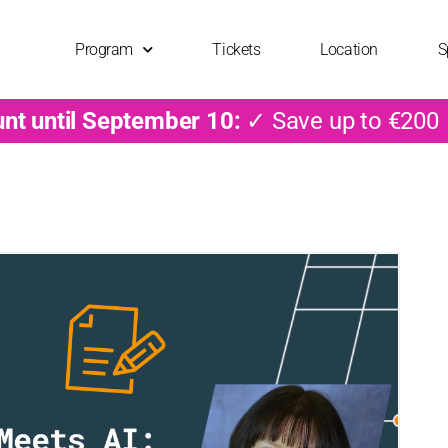
Program
Tickets
Location
S
unt until September 10:
✓ Save up to €200