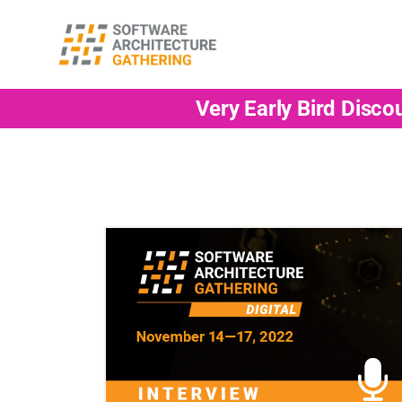
Very Early Bird Disco