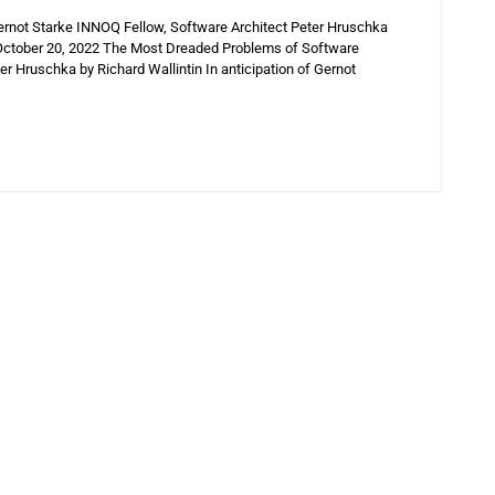
ernot Starke INNOQ Fellow, Software Architect Peter Hruschka
n October 20, 2022 The Most Dreaded Problems of Software
r Hruschka by Richard Wallintin In anticipation of Gernot