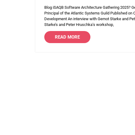
Blog iSAQB Software Architecture Gathering 2025? G
Principal of the Atlantic Systems Guild Published o
Development An interview with Gernot Starke and Pete
Starke’s and Peter Hruschka’s workshop,
READ MORE