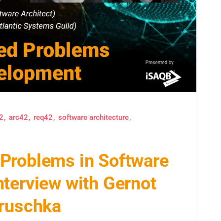
2
arc42
req42
software architecture
Problems in Software
terview with Gernot
Hruschka