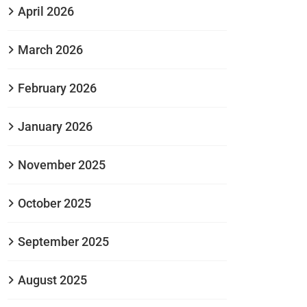
April 2026
March 2026
February 2026
January 2026
November 2025
October 2025
September 2025
August 2025