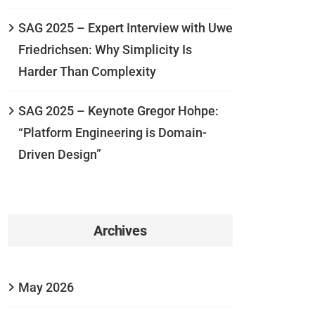
SAG 2025 – Expert Interview with Uwe
Friedrichsen: Why Simplicity Is
Harder Than Complexity
SAG 2025 – Keynote Gregor Hohpe:
“Platform Engineering is Domain-
Driven Design”
Archives
May 2026