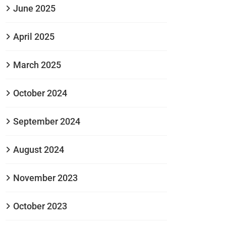
June 2025
April 2025
March 2025
October 2024
September 2024
August 2024
November 2023
October 2023