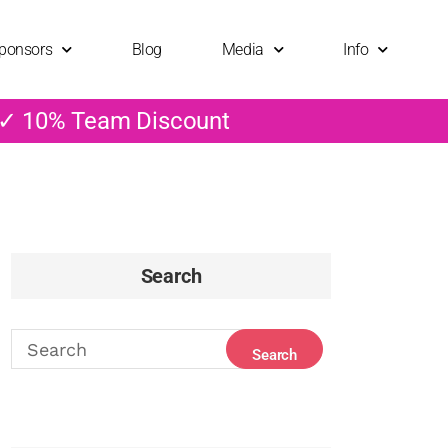
ponsors
Blog
Media
Info
 ✓ 10% Team Discount
Search