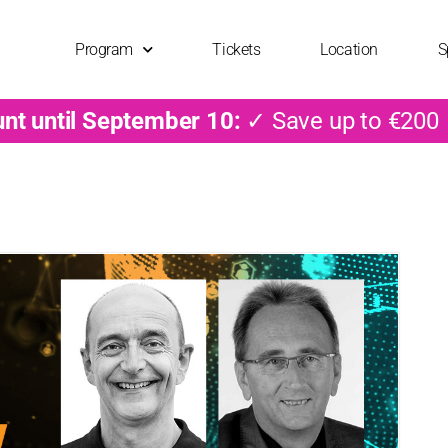
Program
Tickets
Location
S
unt until September 10:
✓ Save up to €200