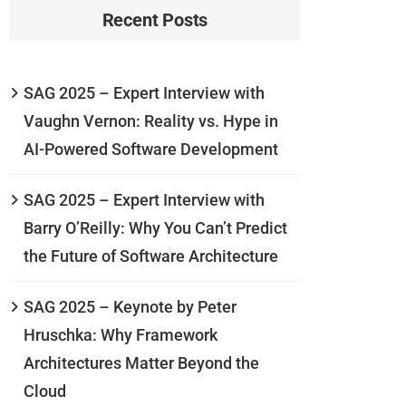
Recent Posts
SAG 2025 – Expert Interview with
Vaughn Vernon: Reality vs. Hype in
AI-Powered Software Development
SAG 2025 – Expert Interview with
Barry O’Reilly: Why You Can’t Predict
the Future of Software Architecture
SAG 2025 – Keynote by Peter
Hruschka: Why Framework
Architectures Matter Beyond the
Cloud