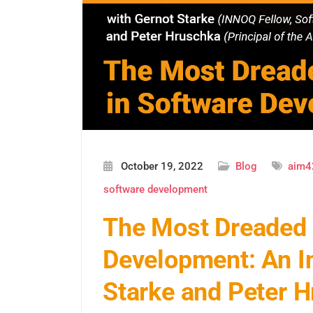
October 19, 2022
Blog
aim4
software development
The Most Dreaded 
Development: An In
Starke and Peter 