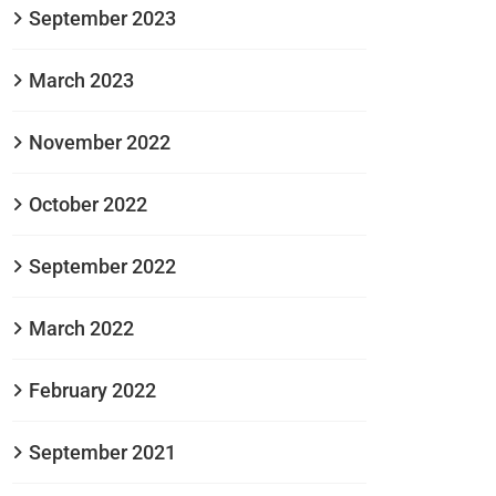
September 2023
March 2023
November 2022
October 2022
September 2022
March 2022
February 2022
September 2021