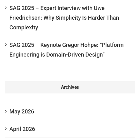
SAG 2025 – Expert Interview with Uwe
Friedrichsen: Why Simplicity Is Harder Than
Complexity
SAG 2025 – Keynote Gregor Hohpe: “Platform
Engineering is Domain-Driven Design”
Archives
May 2026
April 2026