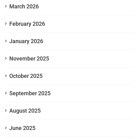
March 2026
February 2026
January 2026
November 2025
October 2025
September 2025
August 2025
June 2025