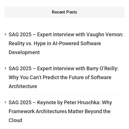
Recent Posts
SAG 2025 – Expert Interview with Vaughn Vernon:
Reality vs. Hype in AI-Powered Software
Development
SAG 2025 – Expert Interview with Barry O’Reilly:
Why You Can’t Predict the Future of Software
Architecture
SAG 2025 – Keynote by Peter Hruschka: Why
Framework Architectures Matter Beyond the
Cloud