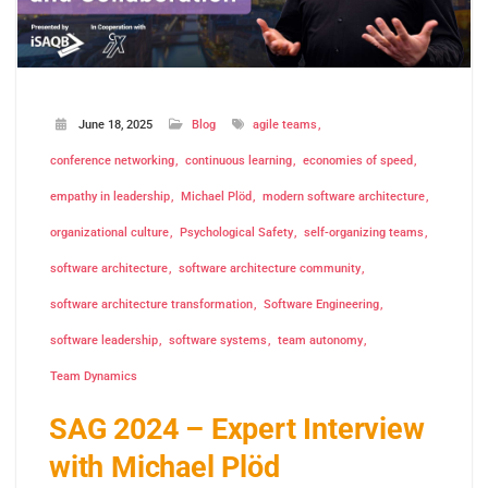
June 18, 2025
Blog
agile teams
conference networking
continuous learning
economies of speed
empathy in leadership
Michael Plöd
modern software architecture
organizational culture
Psychological Safety
self-organizing teams
software architecture
software architecture community
software architecture transformation
Software Engineering
software leadership
software systems
team autonomy
Team Dynamics
SAG 2024 – Expert Interview
with Michael Plöd