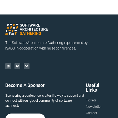
The Software Architecture Gathering is presented by
iSAQB in cooperation with heise conferences.
Become A Sponsor
Useful
Links
Sponsoring a conference is a terrific way to support and
Tickets
connect with our global community of software
architects.
Newsletter
Contact