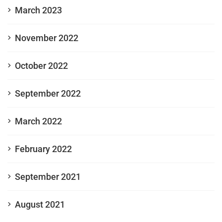
March 2023
November 2022
October 2022
September 2022
March 2022
February 2022
September 2021
August 2021