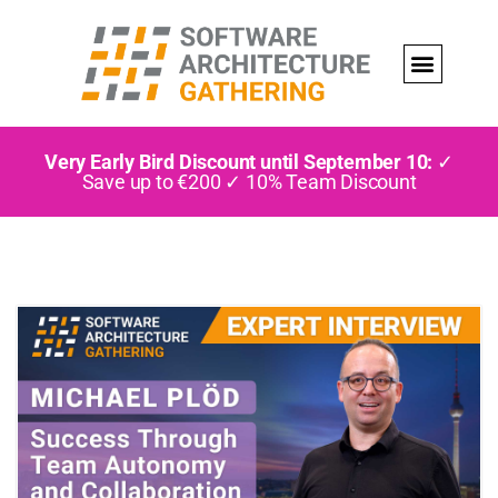
Very Early Bird Discount until September 10:
✓
Save up to €200 ✓ 10% Team Discount