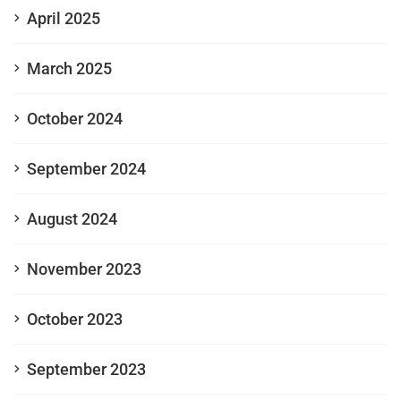
April 2025
March 2025
October 2024
September 2024
August 2024
November 2023
October 2023
September 2023