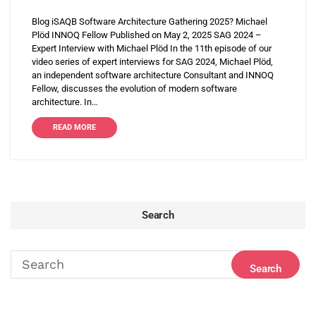
Blog iSAQB Software Architecture Gathering 2025? Michael
Plöd INNOQ Fellow Published on May 2, 2025 SAG 2024 –
Expert Interview with Michael Plöd In the 11th episode of our
video series of expert interviews for SAG 2024, Michael Plöd,
an independent software architecture Consultant and INNOQ
Fellow, discusses the evolution of modern software
architecture. In…
READ MORE
Search