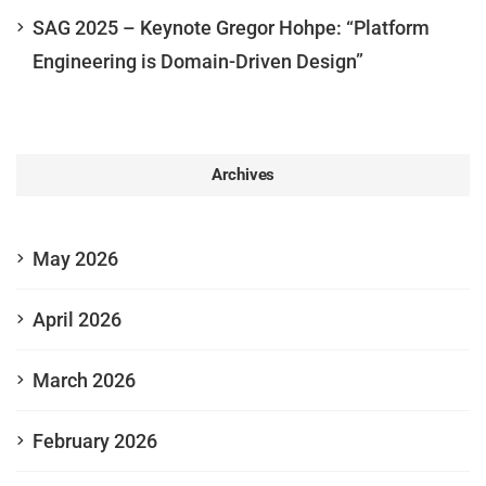
SAG 2025 – Keynote Gregor Hohpe: “Platform
Engineering is Domain-Driven Design”
Archives
May 2026
April 2026
March 2026
February 2026