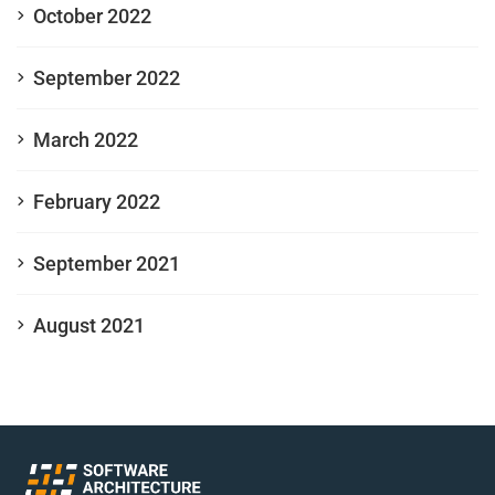
October 2022
September 2022
March 2022
February 2022
September 2021
August 2021