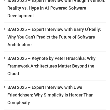
SAG 2025 – Expert Interview with Vaughn Vernon:
Reality vs. Hype in AI-Powered Software
Development
SAG 2025 – Expert Interview with Barry O’Reilly:
Why You Can’t Predict the Future of Software
Architecture
SAG 2025 – Keynote by Peter Hruschka: Why
Framework Architectures Matter Beyond the
Cloud
SAG 2025 – Expert Interview with Uwe
Friedrichsen: Why Simplicity Is Harder Than
Complexity