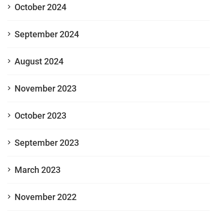
October 2024
September 2024
August 2024
November 2023
October 2023
September 2023
March 2023
November 2022