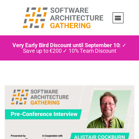
Very Early Bird Discount until September 10:
✓
Save up to €200 ✓ 10% Team Discount