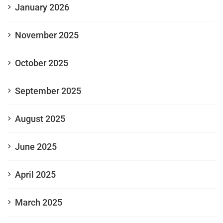
January 2026
November 2025
October 2025
September 2025
August 2025
June 2025
April 2025
March 2025