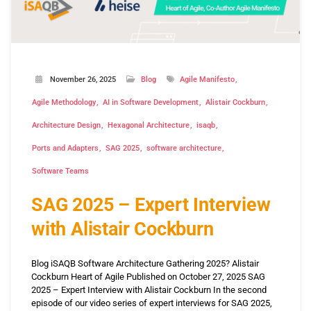
November 26, 2025
Blog
Agile Manifesto
Agile Methodology
AI in Software Development
Alistair Cockburn
Architecture Design
Hexagonal Architecture
isaqb
Ports and Adapters
SAG 2025
software architecture
Software Teams
SAG 2025 – Expert Interview
with Alistair Cockburn
Blog iSAQB Software Architecture Gathering 2025? Alistair
Cockburn Heart of Agile Published on October 27, 2025 SAG
2025 – Expert Interview with Alistair Cockburn In the second
episode of our video series of expert interviews for SAG 2025,