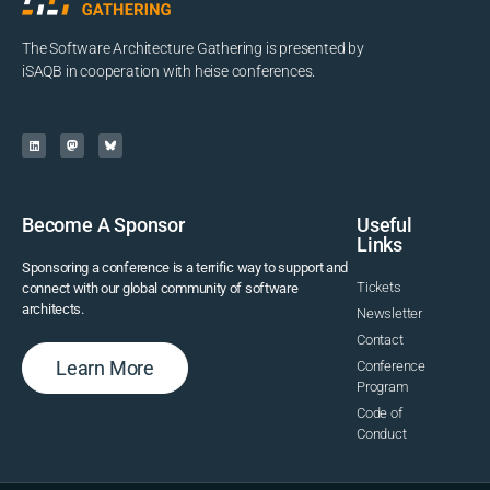
The Software Architecture Gathering is presented by
iSAQB in cooperation with heise conferences.
Become A Sponsor
Useful
Links
Sponsoring a conference is a terrific way to support and
Tickets
connect with our global community of software
architects.
Newsletter
Contact
Learn More
Conference
Program
Code of
Conduct