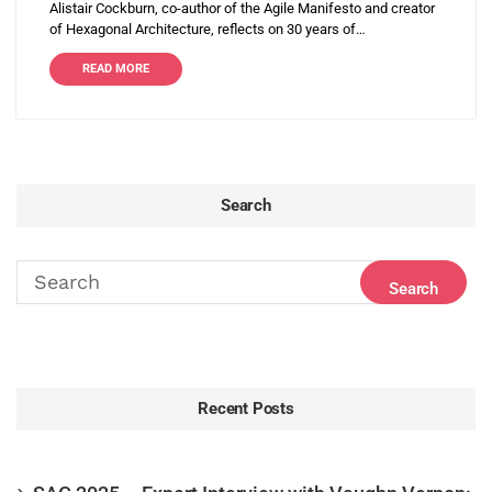
Alistair Cockburn, co-author of the Agile Manifesto and creator
of Hexagonal Architecture, reflects on 30 years of…
READ MORE
Search
Recent Posts