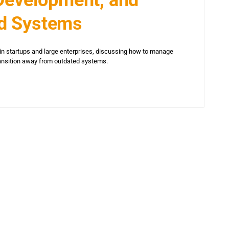
d Systems
in startups and large enterprises, discussing how to manage
ransition away from outdated systems.