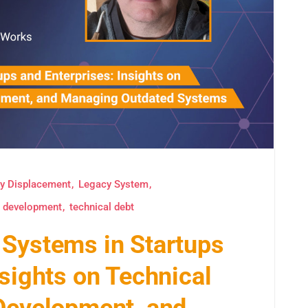
y Displacement
Legacy System
e development
technical debt
 Systems in Startups
nsights on Technical
 Development, and