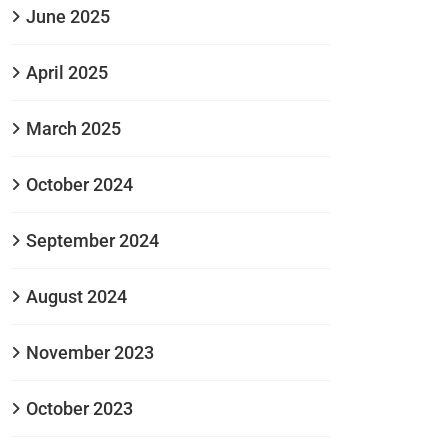
June 2025
April 2025
March 2025
October 2024
September 2024
August 2024
November 2023
October 2023