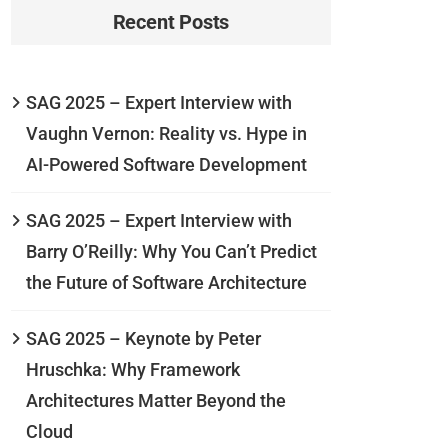
Recent Posts
SAG 2025 – Expert Interview with
Vaughn Vernon: Reality vs. Hype in
AI-Powered Software Development
SAG 2025 – Expert Interview with
Barry O’Reilly: Why You Can’t Predict
the Future of Software Architecture
SAG 2025 – Keynote by Peter
Hruschka: Why Framework
Architectures Matter Beyond the
Cloud