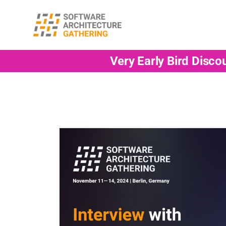
Very Early Bird Disco