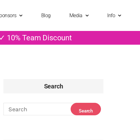
ponsors
Blog
Media
Info
 ✓ 10% Team Discount
Search