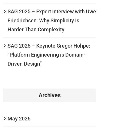
SAG 2025 – Expert Interview with Uwe
Friedrichsen: Why Simplicity Is
Harder Than Complexity
SAG 2025 – Keynote Gregor Hohpe:
“Platform Engineering is Domain-
Driven Design”
Archives
May 2026