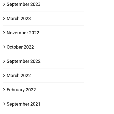
September 2023
March 2023
November 2022
October 2022
September 2022
March 2022
February 2022
September 2021