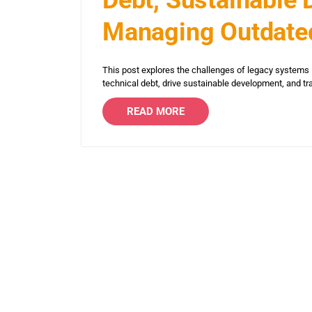
Managing Outdate
This post explores the challenges of legacy systems 
technical debt, drive sustainable development, and t
READ MORE