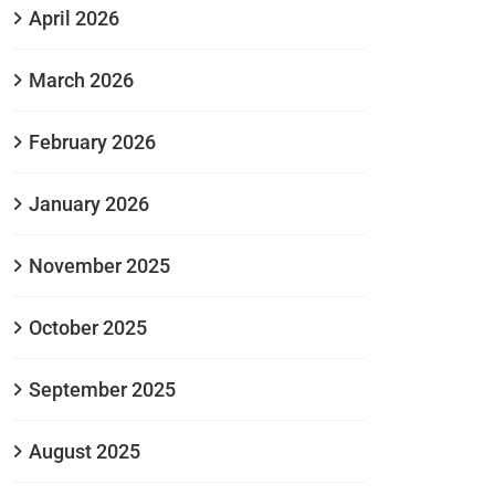
April 2026
March 2026
February 2026
January 2026
November 2025
October 2025
September 2025
August 2025