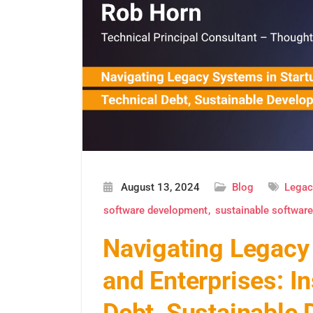
August 13, 2024
Blog
Legac
software development
sustainable softwar
Navigating Legacy
and Enterprises: I
Debt, Sustainable