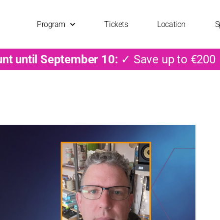
Program
Tickets
Location
S
unt until September 10:
✓ Save up to €200