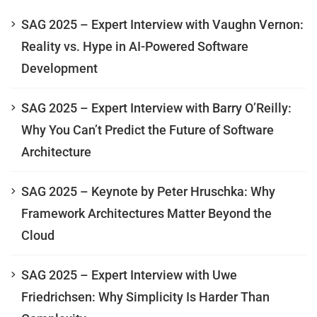
SAG 2025 – Expert Interview with Vaughn Vernon:
Reality vs. Hype in AI-Powered Software
Development
SAG 2025 – Expert Interview with Barry O’Reilly:
Why You Can’t Predict the Future of Software
Architecture
SAG 2025 – Keynote by Peter Hruschka: Why
Framework Architectures Matter Beyond the
Cloud
SAG 2025 – Expert Interview with Uwe
Friedrichsen: Why Simplicity Is Harder Than