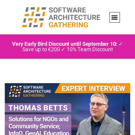
Very Early Bird Discount until September 10:
✓
Save up to €200 ✓ 10% Team Discount