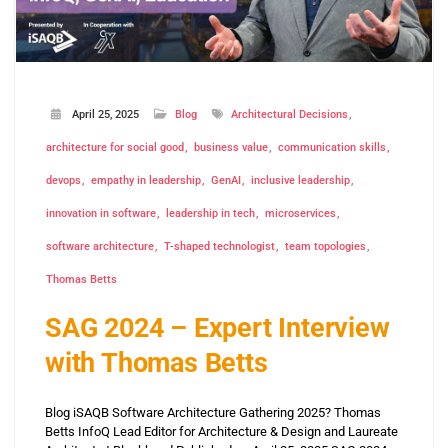
April 25, 2025
Blog
Architectural Decisions
architecture for social good
business value
communication skills
devops
empathy in leadership
GenAI
inclusive leadership
innovation in software
leadership in tech
microservices
software architecture
T-shaped technologist
team topologies
Thomas Betts
SAG 2024 – Expert Interview
with Thomas Betts
Blog iSAQB Software Architecture Gathering 2025? Thomas
Betts InfoQ Lead Editor for Architecture & Design and Laureate