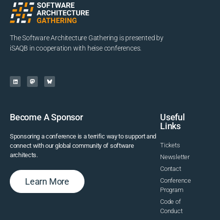
The Software Architecture Gathering is presented by
iSAQB in cooperation with heise conferences.
Become A Sponsor
Useful
Links
Sponsoring a conference is a terrific way to support and
Tickets
connect with our global community of software
architects.
Newsletter
Contact
Learn More
Conference
Program
Code of
Conduct