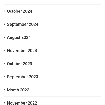
October 2024
September 2024
August 2024
November 2023
October 2023
September 2023
March 2023
November 2022