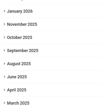
January 2026
November 2025
October 2025
September 2025
August 2025
June 2025
April 2025
March 2025