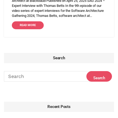
Architect at Blackbaud Published on April 25, 2025 SAG 2024 –
Expert Interview with Thomas Betts In the 9th episode of our
video series of expert interviews for the Software Architecture
Gathering 2024, Thomas Betts, software architect at…
READ MORE
Search
Recent Posts