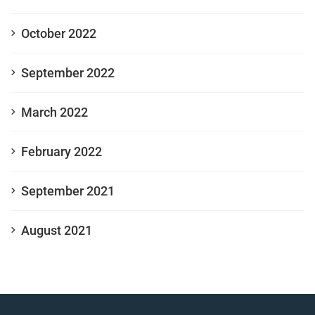
October 2022
September 2022
March 2022
February 2022
September 2021
August 2021