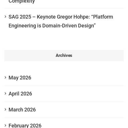
Complexity
SAG 2025 – Keynote Gregor Hohpe: “Platform
Engineering is Domain-Driven Design”
Archives
May 2026
April 2026
March 2026
February 2026