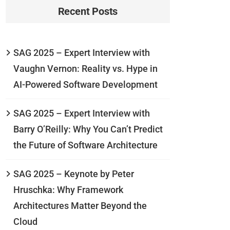
Recent Posts
SAG 2025 – Expert Interview with
Vaughn Vernon: Reality vs. Hype in
AI-Powered Software Development
SAG 2025 – Expert Interview with
Barry O’Reilly: Why You Can’t Predict
the Future of Software Architecture
SAG 2025 – Keynote by Peter
Hruschka: Why Framework
Architectures Matter Beyond the
Cloud