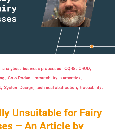
analytics
business processes
CQRS
CRUD
ing
Golo Roden
immutability
semantics
t
System Design
technical abstraction
traceability
y Unsuitable for Fairy
es – An Article by