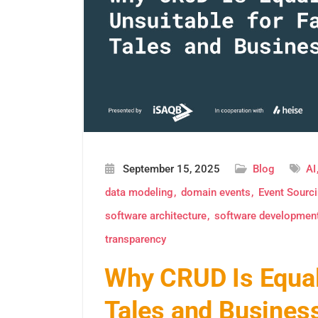
September 15, 2025
Blog
AI
data modeling
domain events
Event Sourc
software architecture
software developmen
transparency
Why CRUD Is Equall
Tales and Business