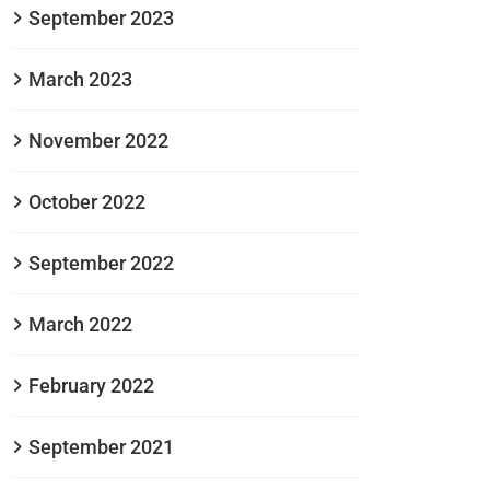
September 2023
March 2023
November 2022
October 2022
September 2022
March 2022
February 2022
September 2021