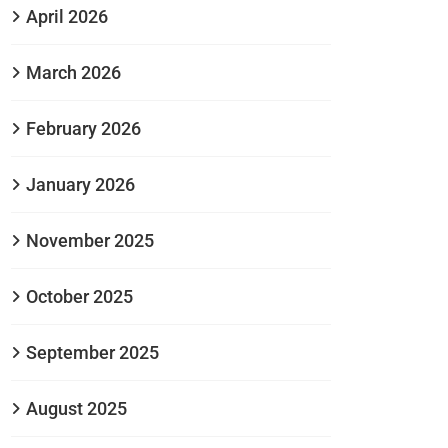
April 2026
March 2026
February 2026
January 2026
November 2025
October 2025
September 2025
August 2025