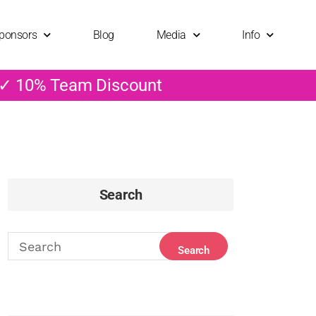
ponsors
Blog
Media
Info
 ✓ 10% Team Discount
Search