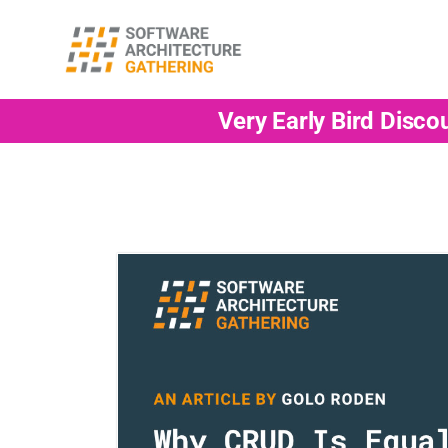
Very Early Bird Disco