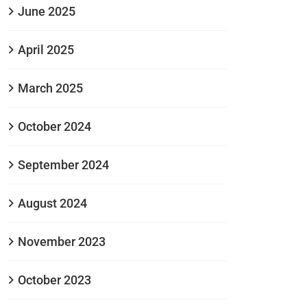
June 2025
April 2025
March 2025
October 2024
September 2024
August 2024
November 2023
October 2023