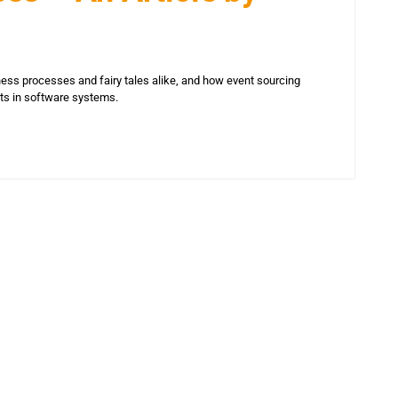
ess processes and fairy tales alike, and how event sourcing
hts in software systems.