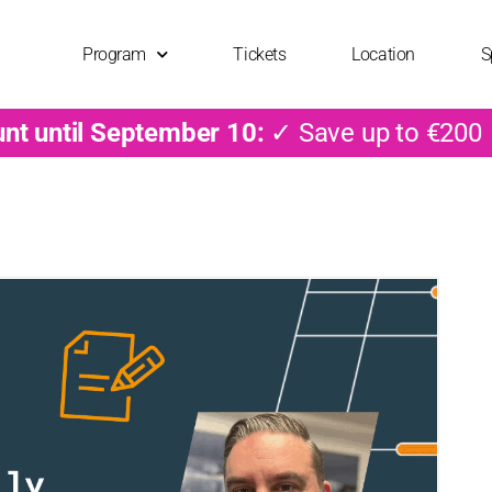
Program
Tickets
Location
S
unt until September 10:
✓ Save up to €200