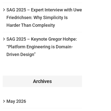
SAG 2025 – Expert Interview with Uwe
Friedrichsen: Why Simplicity Is
Harder Than Complexity
SAG 2025 – Keynote Gregor Hohpe:
“Platform Engineering is Domain-
Driven Design”
Archives
May 2026