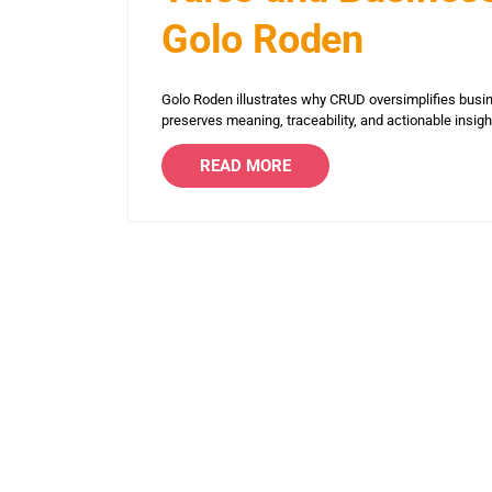
Golo Roden
Golo Roden illustrates why CRUD oversimplifies busin
preserves meaning, traceability, and actionable insig
READ MORE