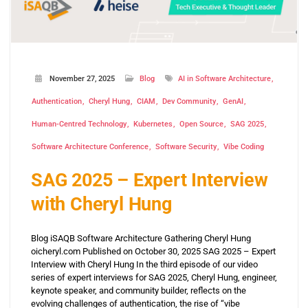
November 27, 2025
Blog
AI in Software Architecture
Authentication
Cheryl Hung
CIAM
Dev Community
GenAI
Human-Centred Technology
Kubernetes
Open Source
SAG 2025
Software Architecture Conference
Software Security
Vibe Coding
SAG 2025 – Expert Interview
with Cheryl Hung
Blog iSAQB Software Architecture Gathering Cheryl Hung
oicheryl.com Published on October 30, 2025 SAG 2025 – Expert
Interview with Cheryl Hung In the third episode of our video
series of expert interviews for SAG 2025, Cheryl Hung, engineer,
keynote speaker, and community builder, reflects on the
evolving challenges of authentication, the rise of “vibe