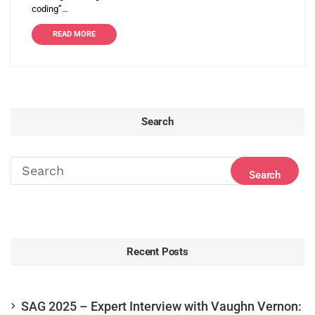
coding”…
READ MORE
Search
Recent Posts
SAG 2025 – Expert Interview with Vaughn Vernon: