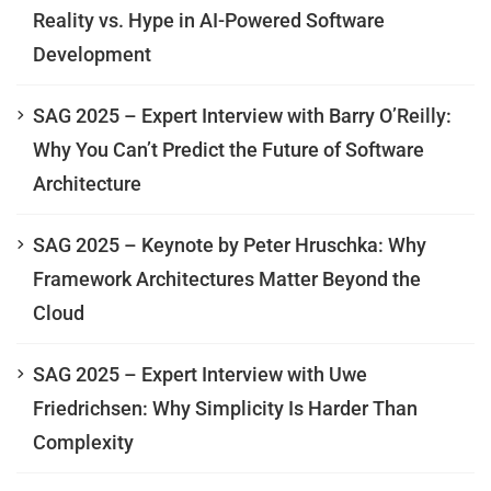
Reality vs. Hype in AI-Powered Software
Development
SAG 2025 – Expert Interview with Barry O’Reilly:
Why You Can’t Predict the Future of Software
Architecture
SAG 2025 – Keynote by Peter Hruschka: Why
Framework Architectures Matter Beyond the
Cloud
SAG 2025 – Expert Interview with Uwe
Friedrichsen: Why Simplicity Is Harder Than
Complexity