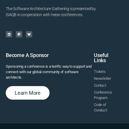
The Software Architecture Gathering is presented by
iSAQB in cooperation with heise conferences.
Become A Sponsor
Useful
Links
Sponsoring a conference is a terrific way to support and
Tickets
connect with our global community of software
architects.
Newsletter
Contact
Learn More
Conference
Program
Code of
Conduct