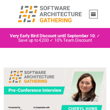
Very Early Bird Discount until September 10:
✓
Save up to €200 ✓ 10% Team Discount