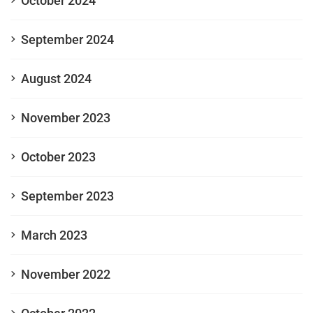
October 2024
September 2024
August 2024
November 2023
October 2023
September 2023
March 2023
November 2022