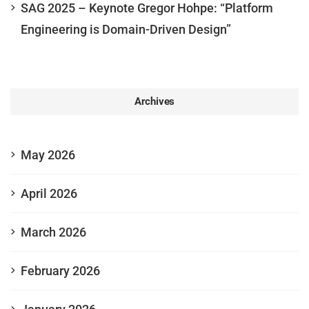
SAG 2025 – Keynote Gregor Hohpe: “Platform
Engineering is Domain-Driven Design”
Archives
May 2026
April 2026
March 2026
February 2026