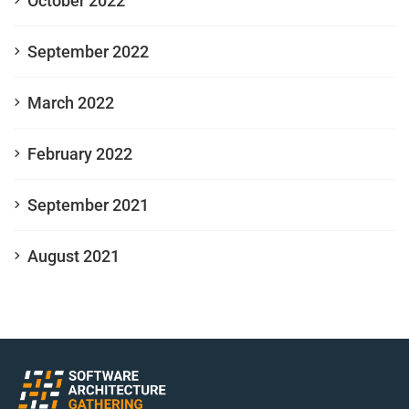
October 2022
September 2022
March 2022
February 2022
September 2021
August 2021