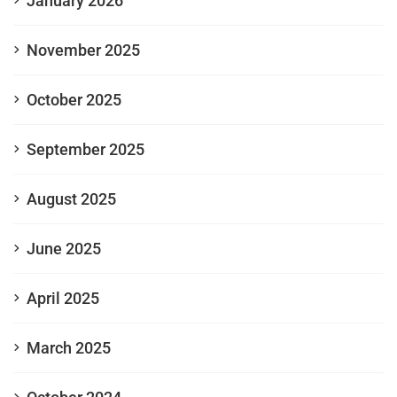
January 2026
November 2025
October 2025
September 2025
August 2025
June 2025
April 2025
March 2025