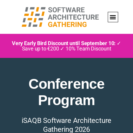
Very Early Bird Discount until September 10:
✓
Save up to €200 ✓ 10% Team Discount
Conference
Program
iSAQB Software Architecture
Gathering 2026