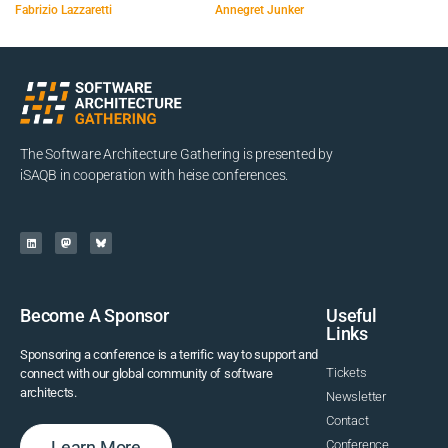
Fabrizio Lazzaretti
Annegret Junker
The Software Architecture Gathering is presented by
iSAQB in cooperation with heise conferences.
Become A Sponsor
Useful
Links
Sponsoring a conference is a terrific way to support and
Tickets
connect with our global community of software
architects.
Newsletter
Contact
Learn More
Conference