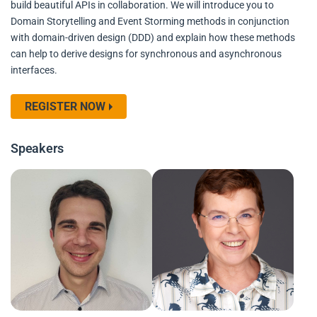
build beautiful APIs in collaboration. We will introduce you to
Domain Storytelling and Event Storming methods in conjunction
with domain-driven design (DDD) and explain how these methods
can help to derive designs for synchronous and asynchronous
interfaces.
REGISTER NOW
Speakers