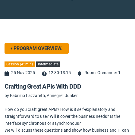
PROGRAM OVERVIEW.
Session (45min)
Intermediate
25 Nov 2025
12:30-13:15
Room: Grenander 1
Crafting Great APIs With DDD
by Fabrizio Lazzaretti, Annegret Junker
How do you craft great APIs? How is it self-explanatory and
straightforward to use? Will it cover the business needs? Is the
interface synchronous or asynchronous?
We will discuss these questions and show how business and IT can