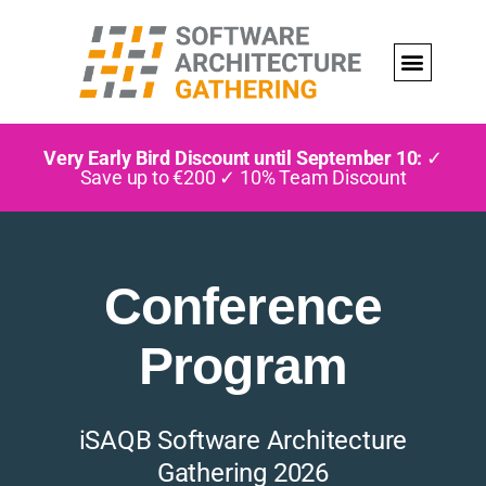
Very Early Bird Discount until September 10:
✓
Save up to €200 ✓ 10% Team Discount
Conference
Program
iSAQB Software Architecture
Gathering 2026