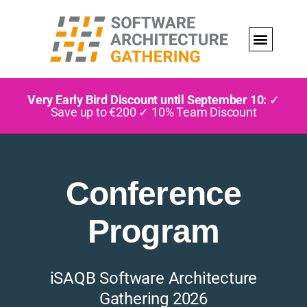
Very Early Bird Discount until September 10:
✓
Save up to €200 ✓ 10% Team Discount
Conference
Program
iSAQB Software Architecture
Gathering 2026