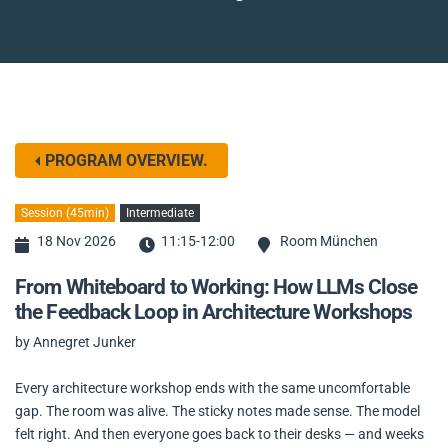
PROGRAM OVERVIEW.
Session (45min)
Intermediate
18 Nov 2026
11:15-12:00
Room München
From Whiteboard to Working: How LLMs Close
the Feedback Loop in Architecture Workshops
by Annegret Junker
Every architecture workshop ends with the same uncomfortable
gap. The room was alive. The sticky notes made sense. The model
felt right. And then everyone goes back to their desks — and weeks