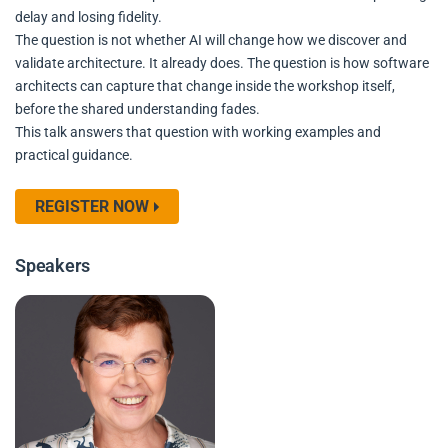
delay and losing fidelity.
The question is not whether AI will change how we discover and
validate architecture. It already does. The question is how software
architects can capture that change inside the workshop itself,
before the shared understanding fades.
This talk answers that question with working examples and
practical guidance.
REGISTER NOW
Speakers