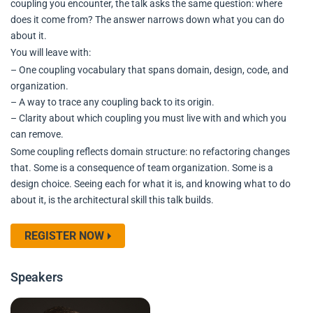
coupling you encounter, the talk asks the same question: where
does it come from? The answer narrows down what you can do
about it.
You will leave with:
– One coupling vocabulary that spans domain, design, code, and
organization.
– A way to trace any coupling back to its origin.
– Clarity about which coupling you must live with and which you
can remove.
Some coupling reflects domain structure: no refactoring changes
that. Some is a consequence of team organization. Some is a
design choice. Seeing each for what it is, and knowing what to do
about it, is the architectural skill this talk builds.
REGISTER NOW
Speakers