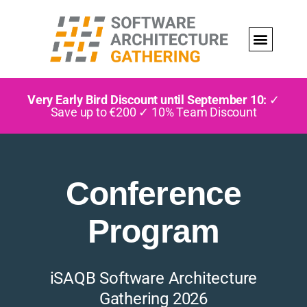
Very Early Bird Discount until September 10:
✓
Save up to €200 ✓ 10% Team Discount
Conference
Program
iSAQB Software Architecture
Gathering 2026