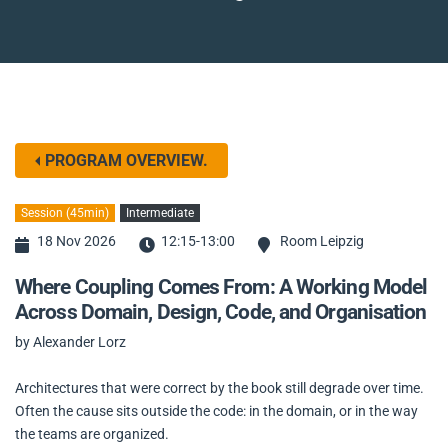
PROGRAM OVERVIEW.
Session (45min)
Intermediate
18 Nov 2026
12:15-13:00
Room Leipzig
Where Coupling Comes From: A Working Model
Across Domain, Design, Code, and Organisation
by Alexander Lorz
Architectures that were correct by the book still degrade over time.
Often the cause sits outside the code: in the domain, or in the way
the teams are organized.