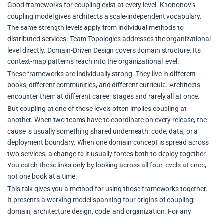
Good frameworks for coupling exist at every level. Khononov’s
coupling model gives architects a scale-independent vocabulary.
The same strength levels apply from individual methods to
distributed services. Team Topologies addresses the organizational
level directly. Domain-Driven Design covers domain structure. Its
context-map patterns reach into the organizational level.
These frameworks are individually strong. They live in different
books, different communities, and different curricula. Architects
encounter them at different career stages and rarely all at once.
But coupling at one of those levels often implies coupling at
another. When two teams have to coordinate on every release, the
cause is usually something shared underneath: code, data, or a
deployment boundary. When one domain concept is spread across
two services, a change to it usually forces both to deploy together.
You catch these links only by looking across all four levels at once,
not one book at a time.
This talk gives you a method for using those frameworks together.
It presents a working model spanning four origins of coupling:
domain, architecture design, code, and organization. For any