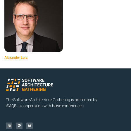
Alexander Lorz
The Software Architecture Gathering is presented by
iSAQB in cooperation with heise conferences.