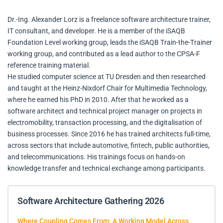
Dr.-Ing. Alexander Lorz is a freelance software architecture trainer,
IT consultant, and developer. He is a member of the iSAQB
Foundation Level working group, leads the iSAQB Train-the-Trainer
working group, and contributed as a lead author to the CPSA-F
reference training material.
He studied computer science at TU Dresden and then researched
and taught at the Heinz-Nixdorf Chair for Multimedia Technology,
where he earned his PhD in 2010. After that he worked as a
software architect and technical project manager on projects in
electromobility, transaction processing, and the digitalisation of
business processes. Since 2016 he has trained architects full-time,
across sectors that include automotive, fintech, public authorities,
and telecommunications. His trainings focus on hands-on
knowledge transfer and technical exchange among participants.
Software Architecture Gathering 2026
Where Coupling Comes From: A Working Model Across