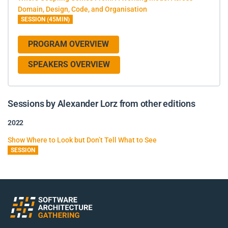
Domain, Design, Code, and Organisation
SESSION (45MIN)
PROGRAM OVERVIEW
SPEAKERS OVERVIEW
Sessions by Alexander Lorz from other editions
2022
Show Where to Look but Don’t Tell What to See
SESSION