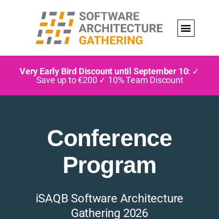
Very Early Bird Discount until September 10:
✓
Save up to €200 ✓ 10% Team Discount
Conference
Program
iSAQB Software Architecture
Gathering 2026