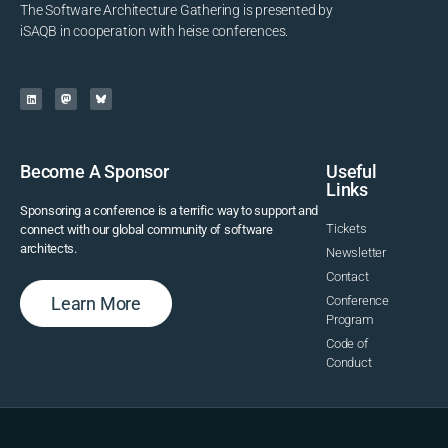
The Software Architecture Gathering is presented by
iSAQB in cooperation with heise conferences.
Become A Sponsor
Useful
Links
Sponsoring a conference is a terrific way to support and
Tickets
connect with our global community of software
architects.
Newsletter
Contact
Learn More
Conference
Program
Code of
Conduct