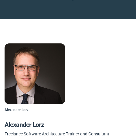
Alexander Lorz
Alexander Lorz
Freelance Software Architecture Trainer and Consultant