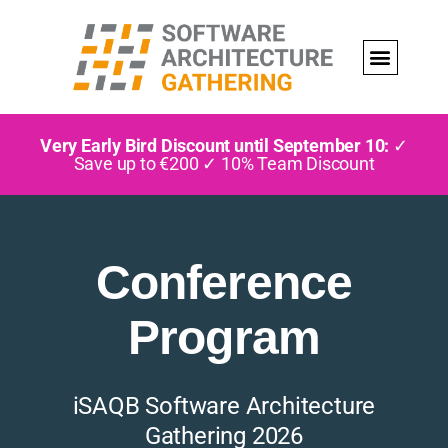
Very Early Bird Discount until September 10:
✓
Save up to €200 ✓ 10% Team Discount
Conference
Program
iSAQB Software Architecture
Gathering 2026