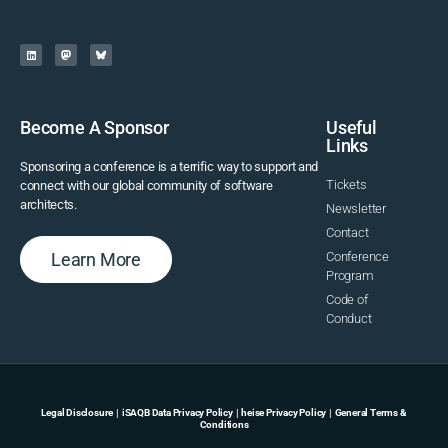
Become A Sponsor
Useful
Links
Sponsoring a conference is a terrific way to support and
Tickets
connect with our global community of software
architects.
Newsletter
Contact
Learn More
Conference
Program
Code of
Conduct
Legal Disclosure
|
iSAQB Data Privacy Policy
|
heise Privacy Policy
|
General Terms &
Conditions