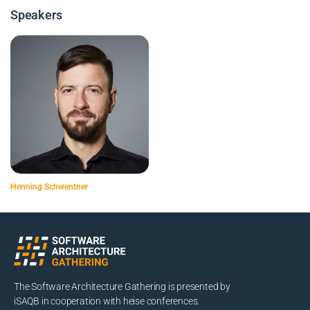
Speakers
Henning Schwentner
The Software Architecture Gathering is presented by
iSAQB in cooperation with heise conferences.