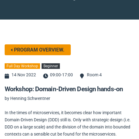
PROGRAM OVERVIEW.
Full Day Workshop
Beginner
14 Nov 2022
09:00-17:00
Room 4
Workshop: Domain-Driven Design hands-on
by Henning Schwentner
In the times of microservices, it becomes clear how important
Domain-Driven Design (DDD) still is. Only with strategic design (i.e.
DDD on a large scale) and the division of the domain into bounded
contexts can a sensible cut be found for the microservices.