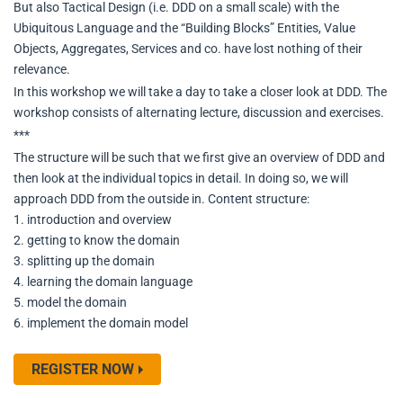
But also Tactical Design (i.e. DDD on a small scale) with the
Ubiquitous Language and the “Building Blocks” Entities, Value
Objects, Aggregates, Services and co. have lost nothing of their
relevance.
In this workshop we will take a day to take a closer look at DDD. The
workshop consists of alternating lecture, discussion and exercises.
***
The structure will be such that we first give an overview of DDD and
then look at the individual topics in detail. In doing so, we will
approach DDD from the outside in. Content structure:
1. introduction and overview
2. getting to know the domain
3. splitting up the domain
4. learning the domain language
5. model the domain
6. implement the domain model
REGISTER NOW