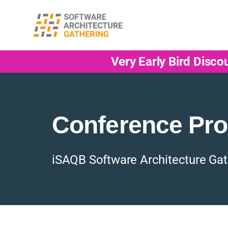
Very Early Bird Disco
Conference Pr
iSAQB Software Architecture Gat