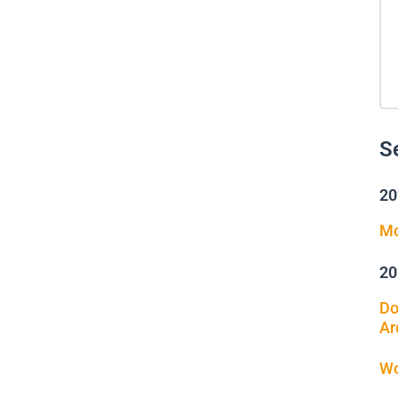
S
20
Mo
20
Do
Ar
Wo