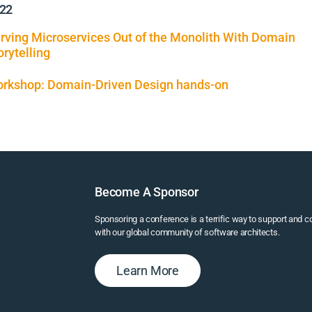
22
rving Microservices Out of the Monolith With Domain
orytelling
rkshop: Domain-Driven Design hands-on
Become A Sponsor
Sponsoring a conference is a terrific way to support and 
with our global community of software architects.
Learn More