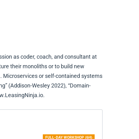
ssion as coder, coach, and consultant at
re their monoliths or to build new
. Microservices or self-contained systems
ling” (Addison-Wesley 2022), “Domain-
w.LeasingNinja.io.
FULL-DAY WORKSHOP (6H)