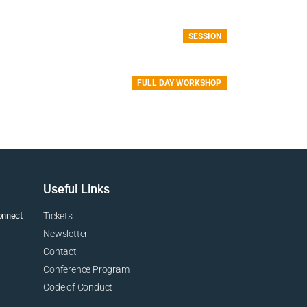
SESSION
FULL DAY WORKSHOP
Useful Links
connect
Tickets
Newsletter
Contact
Conference Program
Code of Conduct