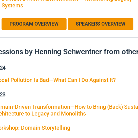
Systems
PROGRAM OVERVIEW
SPEAKERS OVERVIEW
essions by Henning Schwentner from other
24
del Pollution Is Bad—What Can I Do Against It?
23
main-Driven Transformation—How to Bring (Back) Susta
chitecture to Legacy and Monoliths
rkshop: Domain Storytelling