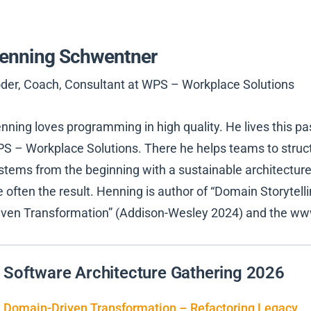
enning Schwentner
der, Coach, Consultant at WPS – Workplace Solutions
nning loves programming in high quality. He lives this pa
S – Workplace Solutions. There he helps teams to structu
stems from the beginning with a sustainable architecture
e often the result. Henning is author of “Domain Storytel
iven Transformation” (Addison-Wesley 2024) and the ww
Software Architecture Gathering 2026
Domain-Driven Transformation – Refactoring Legacy