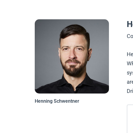
H
Co
He
WP
sy
ar
Dr
Henning Schwentner