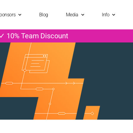
ponsors
Blog
Media
Info
 ✓ 10% Team Discount