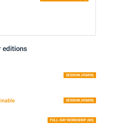
 editions
SESSION (45MIN)
inable
SESSION (45MIN)
FULL-DAY WORKSHOP (6H)