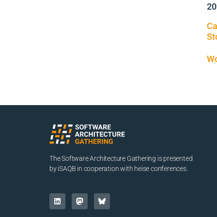
20
Ca
St
Wo
The Software Architecture Gathering is presented
by iSAQB in cooperation with heise conferences.