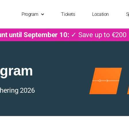
Program
Tickets
Location
S
unt until September 10:
✓ Save up to €200
ogram
hering 2026