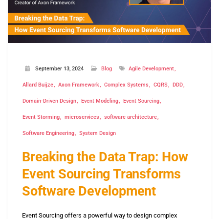
September 13, 2024
Blog
Agile Development
Allard Buijze
Axon Framework
Complex Systems
CQRS
DDD
Domain-Driven Design
Event Modeling
Event Sourcing
Event Storming
microservices
software architecture
Software Engineering
System Design
Breaking the Data Trap: How
Event Sourcing Transforms
Software Development
Event Sourcing offers a powerful way to design complex