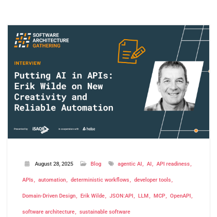
August 28, 2025
Blog
agentic AI
AI
API readiness
APIs
automation
deterministic workflows
developer tools
Domain-Driven Design
Erik Wilde
JSON:API
LLM
MCP
OpenAPI
software architecture
sustainable software