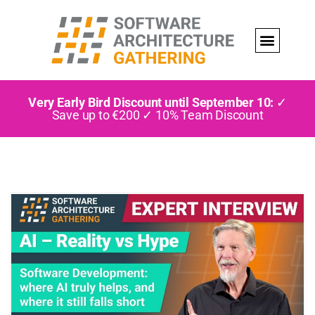
Very Early Bird Discount until September 10:
✓
Save up to €200 ✓ 10% Team Discount