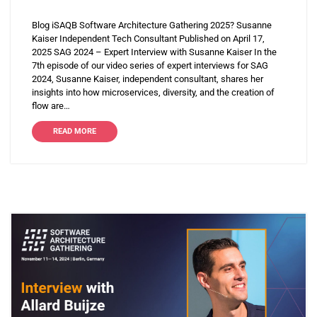
Blog iSAQB Software Architecture Gathering 2025? Susanne
Kaiser Independent Tech Consultant Published on April 17,
2025 SAG 2024 – Expert Interview with Susanne Kaiser In the
7th episode of our video series of expert interviews for SAG
2024, Susanne Kaiser, independent consultant, shares her
insights into how microservices, diversity, and the creation of
flow are…
READ MORE