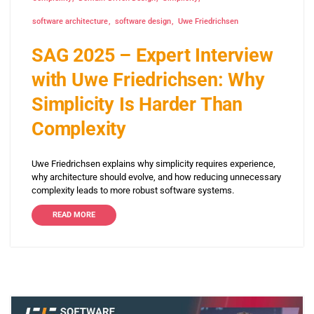
software architecture
software design
Uwe Friedrichsen
SAG 2025 – Expert Interview
with Uwe Friedrichsen: Why
Simplicity Is Harder Than
Complexity
Uwe Friedrichsen explains why simplicity requires experience,
why architecture should evolve, and how reducing unnecessary
complexity leads to more robust software systems.
READ MORE