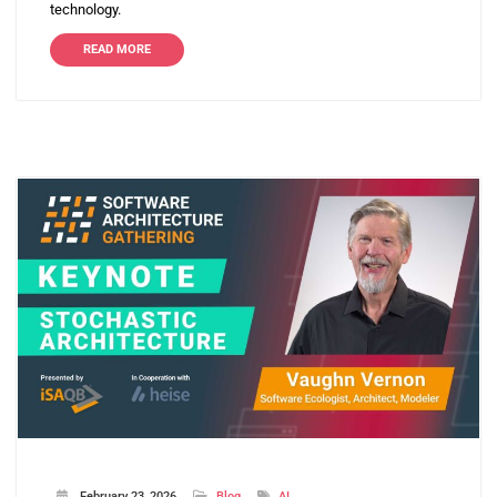
technology.
READ MORE
February 23, 2026
Blog
AI