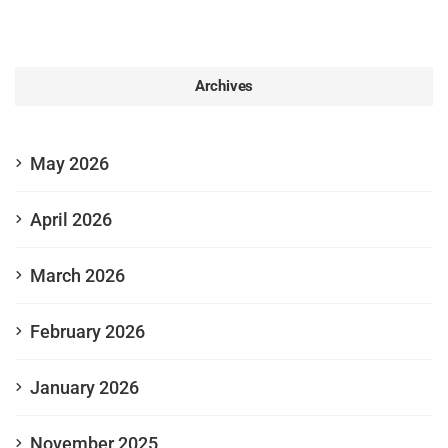
Archives
May 2026
April 2026
March 2026
February 2026
January 2026
November 2025