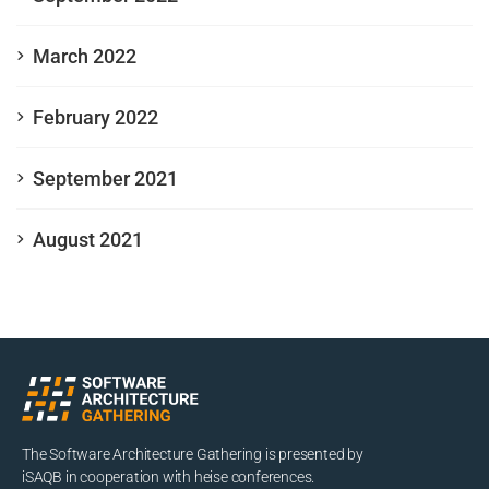
March 2022
February 2022
September 2021
August 2021
The Software Architecture Gathering is presented by
iSAQB in cooperation with heise conferences.