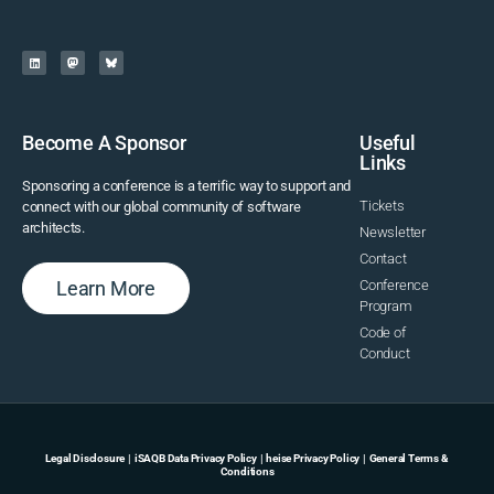
Become A Sponsor
Useful
Links
Sponsoring a conference is a terrific way to support and
Tickets
connect with our global community of software
architects.
Newsletter
Contact
Learn More
Conference
Program
Code of
Conduct
Legal Disclosure
|
iSAQB Data Privacy Policy
|
heise Privacy Policy
|
General Terms &
Conditions