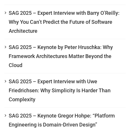
SAG 2025 – Expert Interview with Barry O’Reilly:
Why You Can’t Predict the Future of Software
Architecture
SAG 2025 – Keynote by Peter Hruschka: Why
Framework Architectures Matter Beyond the
Cloud
SAG 2025 – Expert Interview with Uwe
Friedrichsen: Why Simplicity Is Harder Than
Complexity
SAG 2025 – Keynote Gregor Hohpe: “Platform
Engineering is Domain-Driven Design”