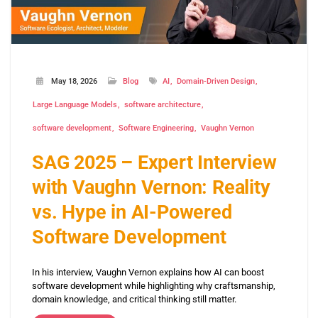
May 18, 2026
Blog
AI
Domain-Driven Design
Large Language Models
software architecture
software development
Software Engineering
Vaughn Vernon
SAG 2025 – Expert Interview
with Vaughn Vernon: Reality
vs. Hype in AI-Powered
Software Development
In his interview, Vaughn Vernon explains how AI can boost
software development while highlighting why craftsmanship,
domain knowledge, and critical thinking still matter.