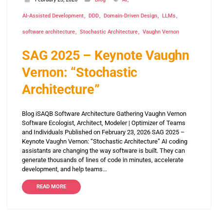
AI-Assisted Development
DDD
Domain-Driven Design
LLMs
software architecture
Stochastic Architecture
Vaughn Vernon
SAG 2025 – Keynote Vaughn
Vernon: “Stochastic
Architecture”
Blog iSAQB Software Architecture Gathering Vaughn Vernon
Software Ecologist, Architect, Modeler | Optimizer of Teams
and Individuals Published on February 23, 2026 SAG 2025 –
Keynote Vaughn Vernon: “Stochastic Architecture” AI coding
assistants are changing the way software is built. They can
generate thousands of lines of code in minutes, accelerate
development, and help teams…
READ MORE