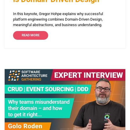
In this keynote, Gregor Hohpe explains why successful
platform engineering combines Domain-Driven Design,
meaningful abstractions, and business understanding.
READ MORE