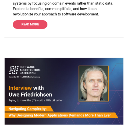
systems by focusing on domain events rather than static data.
Explore its benefits, common pitfalls, and how it can
revolutionize your approach to software development.
READ MORE