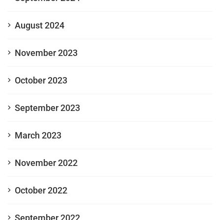
August 2024
November 2023
October 2023
September 2023
March 2023
November 2022
October 2022
September 2022