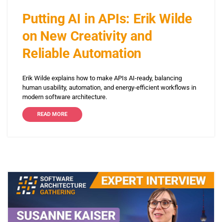
Putting AI in APIs: Erik Wilde
on New Creativity and
Reliable Automation
Erik Wilde explains how to make APIs AI-ready, balancing
human usability, automation, and energy-efficient workflows in
modern software architecture.
READ MORE