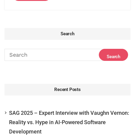
Search
Recent Posts
SAG 2025 – Expert Interview with Vaughn Vernon:
Reality vs. Hype in AI-Powered Software
Development