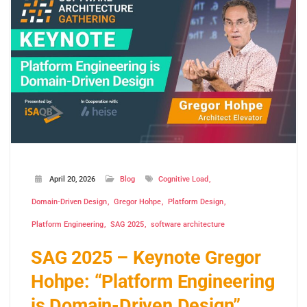
April 20, 2026
Blog
Cognitive Load
Domain-Driven Design
Gregor Hohpe
Platform Design
Platform Engineering
SAG 2025
software architecture
SAG 2025 – Keynote Gregor
Hohpe: “Platform Engineering
is Domain-Driven Design”