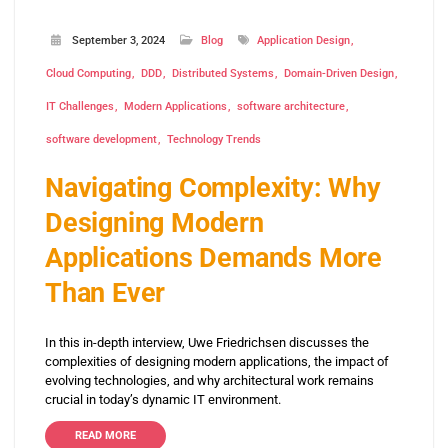
September 3, 2024
Blog
Application Design
Cloud Computing
DDD
Distributed Systems
Domain-Driven Design
IT Challenges
Modern Applications
software architecture
software development
Technology Trends
Navigating Complexity: Why
Designing Modern
Applications Demands More
Than Ever
In this in-depth interview, Uwe Friedrichsen discusses the
complexities of designing modern applications, the impact of
evolving technologies, and why architectural work remains
crucial in today’s dynamic IT environment.
READ MORE