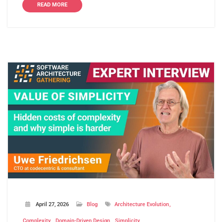
READ MORE
April 27, 2026
Blog
Architecture Evolution
Complexity
Domain-Driven Design
Simplicity