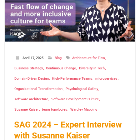
April 17, 2025
Blog
Architecture for Flow
Business Strategy
Continuous Change
Diversity in Tech
Domain-Driven Design
High-Performance Teams
microservices
Organizational Transformation
Psychological Safety
software architecture
Software Development Culture
Susanne Kaiser
team topologies
Wardley Mapping
SAG 2024 – Expert Interview
with Susanne Kaiser