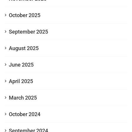
October 2025
September 2025
August 2025
June 2025
April 2025
March 2025
October 2024
September 2024