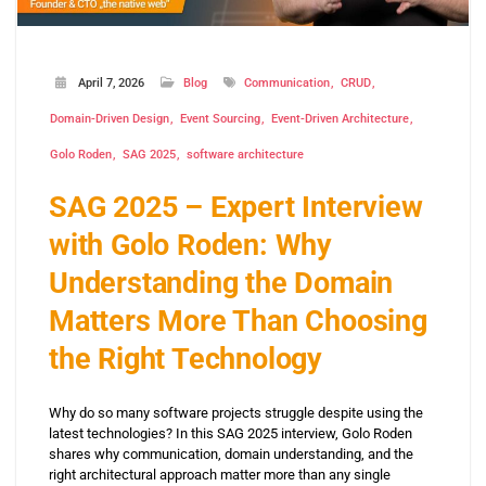
April 7, 2026
Blog
Communication
CRUD
Domain-Driven Design
Event Sourcing
Event-Driven Architecture
Golo Roden
SAG 2025
software architecture
SAG 2025 – Expert Interview
with Golo Roden: Why
Understanding the Domain
Matters More Than Choosing
the Right Technology
Why do so many software projects struggle despite using the
latest technologies? In this SAG 2025 interview, Golo Roden
shares why communication, domain understanding, and the
right architectural approach matter more than any single